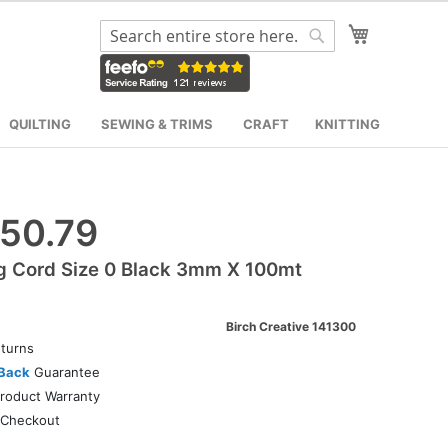
My Cart
Search
Search
QUILTING
SEWING & TRIMS
CRAFT
KNITTING
50.79
g Cord Size 0 Black 3mm X 100mt
Birch Creative 141300
turns
Back
Guarantee
roduct Warranty
Checkout