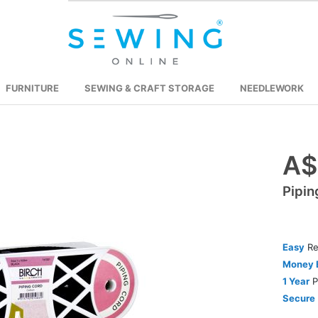
FURNITURE
SEWING & CRAFT STORAGE
NEEDLEWORK
A$
Skip
to
Pipin
the
beginning
of
the
Easy
Re
images
Money 
gallery
1 Year
P
Secure