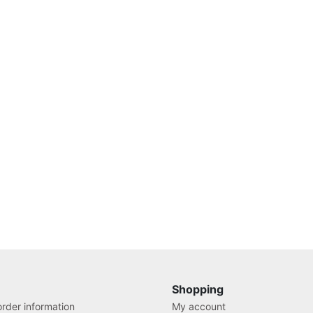
Shopping
rder information
My account