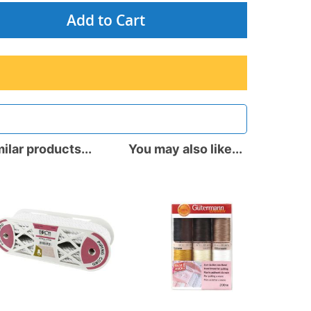
Add to Cart
ilar products...
You may also like...