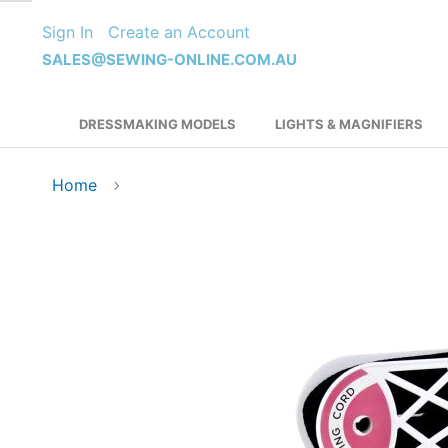
Skip
Sign In
Create an Account
to
Content
SALES@SEWING-ONLINE.COM.AU
DRESSMAKING MODELS
LIGHTS & MAGNIFIERS
Home
Skip
to
the
end
of
the
images
gallery