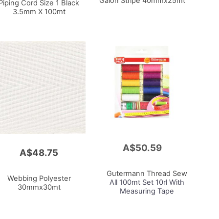
Galon Stripe 40mmx25mt
Piping Cord Size 1 Black
3.5mm X 100mt
A$50.59
Add
A$48.75
to
Cart
Gutermann Thread Sew
Webbing Polyester
All 100mt Set 10rl With
30mmx30mt
Measuring Tape