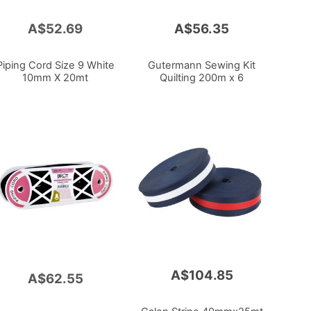
A$52.69
A$56.35
Piping Cord Size 9 White
Gutermann Sewing Kit
10mm X 20mt
Quilting 200m x 6
A$104.85
A$62.55