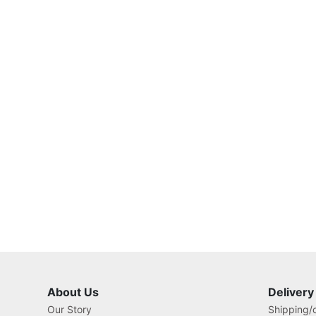
About Us
Delivery
Our Story
Shipping/o