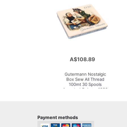
A$108.89
Add
to
Cart
Gutermann Nostalgic
Box Sew
All Thread
100mt 30 Spools
Assorted Colours 1930
Payment methods