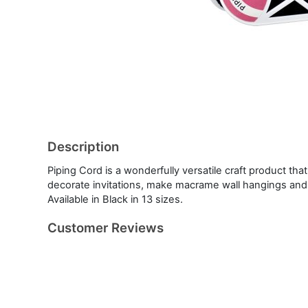
Description
Piping Cord is a wonderfully versatile craft product th
decorate invitations, make macrame wall hangings an
Available in Black in 13 sizes.
Customer Reviews