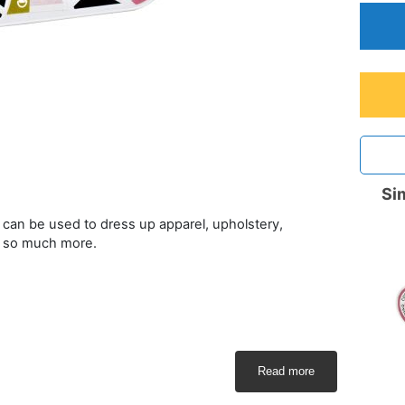
Sim
at can be used to dress up apparel, upholstery,
d so much more.
Read more