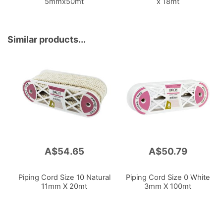
5mmx50mt
x 18mt
Similar products...
A$54.65
A$50.79
Piping Cord Size 10 Natural
Piping Cord Size 0 White
11mm X 20mt
3mm X 100mt