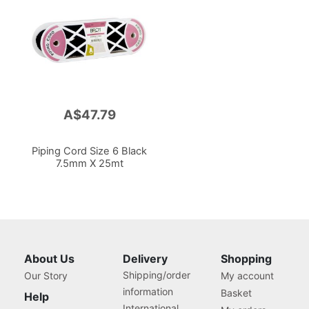
A$47.79
Piping Cord Size 6 Black
7.5mm X 25mt
About Us
Delivery
Shopping
Shipping/order
Our Story
My account
information
Basket
Help
International