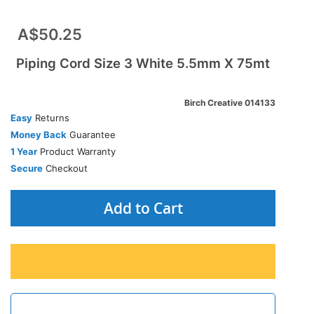
A$50.25
Piping Cord Size 3 White 5.5mm X 75mt
Birch Creative 014133
Easy
Returns
Money Back
Guarantee
1 Year
Product Warranty
Secure
Checkout
Add to Cart