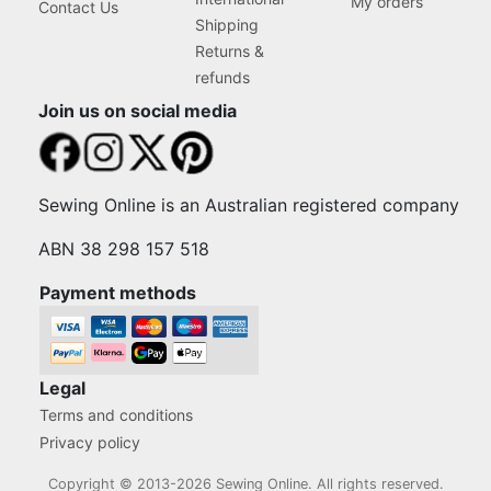
My orders
Contact Us
Shipping
Returns &
refunds
Join us on social media
Sewing Online is an Australian registered company
ABN 38 298 157 518
Payment methods
Legal
Terms and conditions
Privacy policy
Copyright © 2013-2026 Sewing Online. All rights reserved.