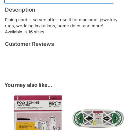
Description
Piping cord is so versatile - use it for macrame, jewellery,
rugs, wedding invitations, home decor and more!
Available in 16 sizes
Customer Reviews
You may also like...