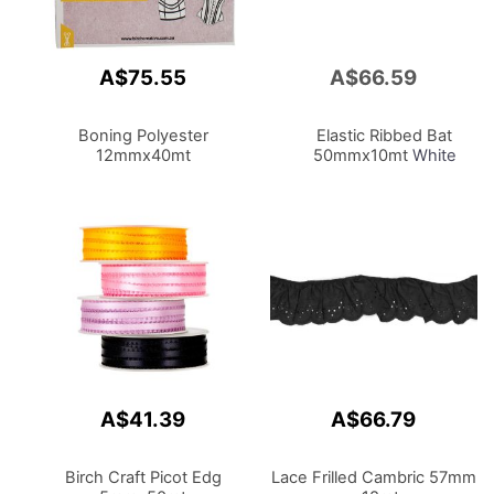
A$75.55
A$66.59
Add
to
Cart
Boning Polyester
Elastic Ribbed Bat
12mmx40mt
50mmx10mt
White
A$41.39
A$66.79
Birch Craft Picot Edg
Lace Frilled Cambric 57mm