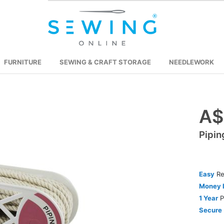
FURNITURE
SEWING & CRAFT STORAGE
NEEDLEWORK
A$
Skip
to
Pipin
the
beginning
of
the
Easy
Re
images
Money 
gallery
1 Year
P
Secure