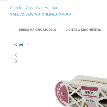
Skip
Sign In
Create an Account
to
Content
SALES@SEWING-ONLINE.COM.AU
DRESSMAKING MODELS
LIGHTS & MAGNIFIERS
Home
Skip
to
the
end
of
the
images
gallery