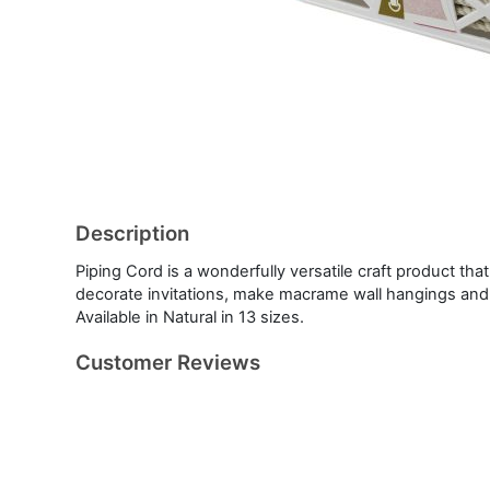
Description
Piping Cord is a wonderfully versatile craft product th
decorate invitations, make macrame wall hangings an
Available in Natural in 13 sizes.
Customer Reviews