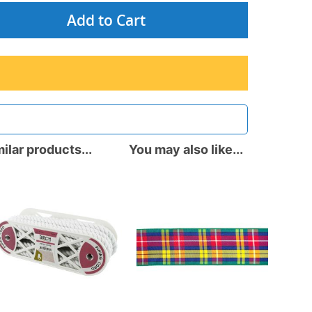
Add to Cart
ilar products...
You may also like...