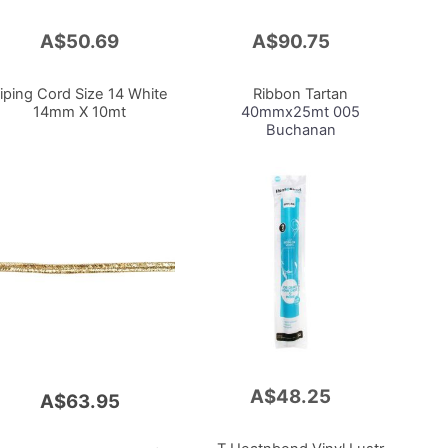
A$50.69
A$90.75
Add
to
Cart
iping Cord Size 14 White
Ribbon Tartan
14mm X 10mt
40mmx25mt 005
Buchanan
A$48.25
Add
A$63.95
to
Cart