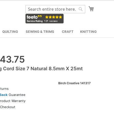
My Cart
Search
Search
QUILTING
SEWING & TRIMS
CRAFT
KNITTING
43.75
g Cord Size 7 Natural 8.5mm X 25mt
Birch Creative 141317
turns
Back
Guarantee
roduct Warranty
Checkout