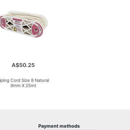
A$50.25
iping Cord Size 8 Natural
9mm X 25mt
Payment methods