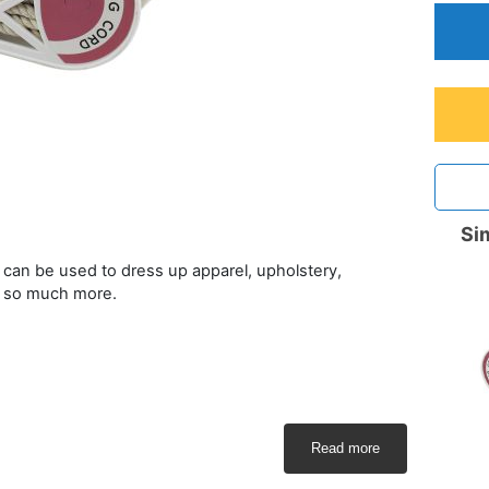
Sim
at can be used to dress up apparel, upholstery,
d so much more.
Read more