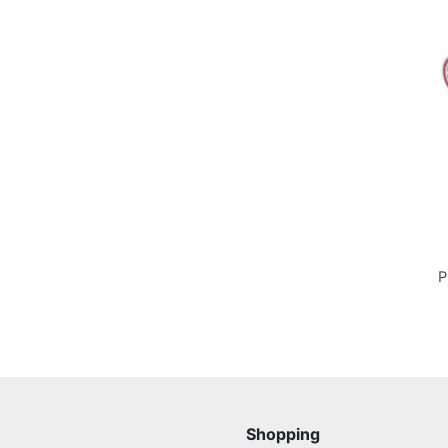
P
Shopping