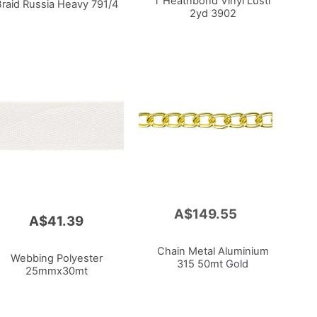
T Heatnbond Vinyl Lustr
Braid Russia Heavy 791/4
2yd 3902
A$149.55
Add
A$41.39
to
Cart
Chain Metal Aluminium
Webbing Polyester
315 50mt
Gold
25mmx30mt