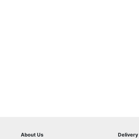
About Us
Delivery