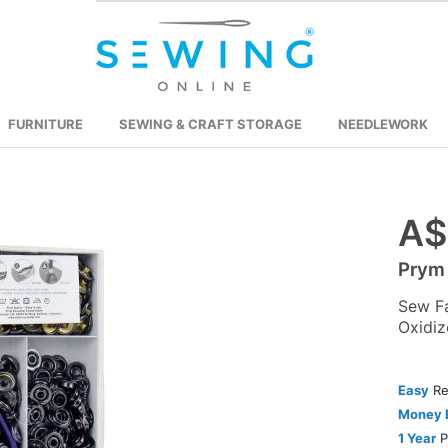
FURNITURE
SEWING & CRAFT STORAGE
NEEDLEWORK
A$
Skip
to
Prym
the
beginning
Sew F
of
Oxidiz
the
images
Easy
Re
gallery
Money 
1 Year
P