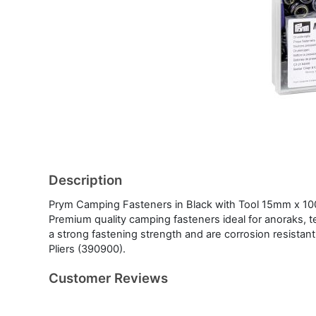
Description
Prym Camping Fasteners in Black with Tool 15mm x 1
Premium quality camping fasteners ideal for anoraks, t
a strong fastening strength and are corrosion resistant.
Pliers (390900).
Customer Reviews