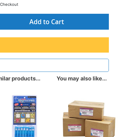
Checkout
Add to Cart
ilar products...
You may also like...