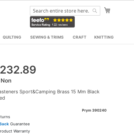
My Cart
Search
Search
QUILTING
SEWING & TRIMS
CRAFT
KNITTING
232.89
 Non
asteners Sport&Camping Brass 15 Mm Black
ed
Prym 390240
turns
Back
Guarantee
roduct Warranty