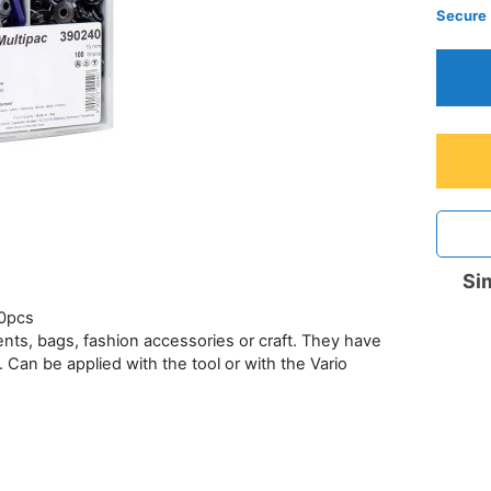
Secure
Sim
00pcs
ents, bags, fashion accessories or craft. They have
 Can be applied with the tool or with the Vario