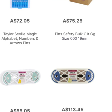
A$72.05
A$75.25
Add
to
Cart
Taylor Seville Magic
Pins Safety Bulk Gilt Gg
Alphabet, Numbers &
Size 000 19mm
Arrows Pins
A$113.45
Add
A$55.05