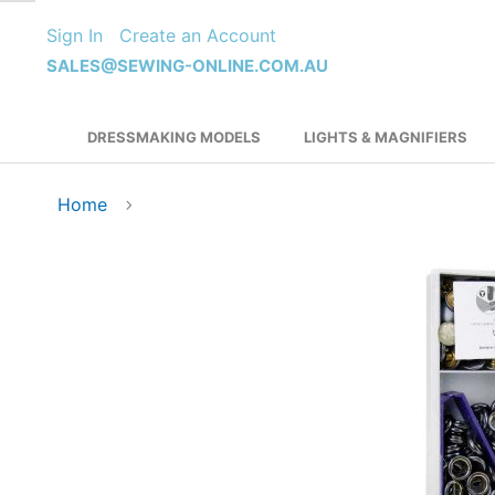
Skip
Sign In
Create an Account
to
Content
SALES@SEWING-ONLINE.COM.AU
DRESSMAKING MODELS
LIGHTS & MAGNIFIERS
Home
Skip
to
the
end
of
the
images
gallery