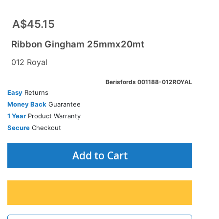
A$45.15
Ribbon Gingham 25mmx20mt
012 Royal
Berisfords 001188-012ROYAL
Easy
Returns
Money Back
Guarantee
1 Year
Product Warranty
Secure
Checkout
Add to Cart