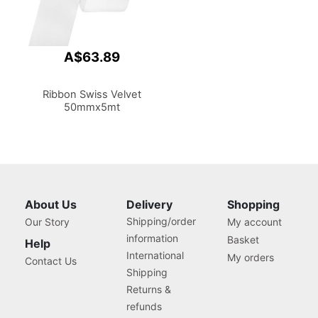
A$63.89
Ribbon Swiss Velvet
50mmx5mt
About Us
Delivery
Shopping
Shipping/order
Our Story
My account
information
Basket
Help
International
My orders
Contact Us
Shipping
Returns &
refunds