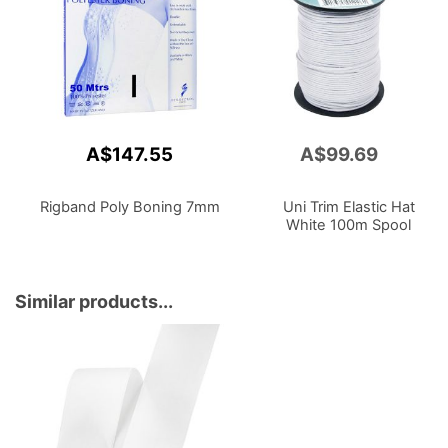
A$147.55
A$99.69
Add
to
Cart
Rigband Poly Boning 7mm
Uni Trim Elastic Hat
White 100m Spool
Similar products...