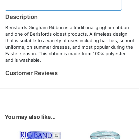
Description
Berisfords Gingham Ribbon is a traditional gingham ribbon
and one of Berisfords oldest products. A timeless design
that is suitable to a variety of uses including hair ties, school
uniforms, on summer dresses, and most popular during the
Easter season. This ribbon is made from 100% polyester
and is washable.
Customer Reviews
You may also like...