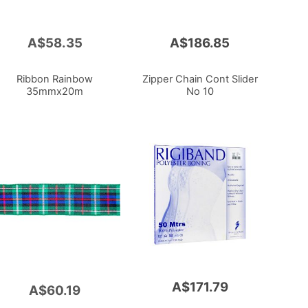
A$58.35
A$186.85
Ribbon Rainbow
Zipper Chain Cont Slider
35mmx20m
No 10
A$171.79
A$60.19