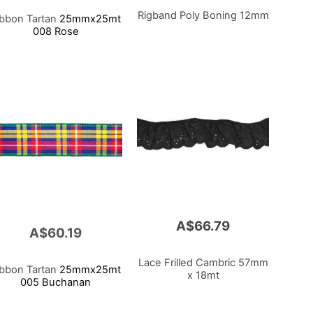
Rigband Poly Boning 12mm
ibbon Tartan
25mmx25mt
008 Rose
A$66.79
A$60.19
Lace Frilled Cambric 57mm
ibbon Tartan
25mmx25mt
x 18mt
005 Buchanan