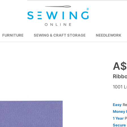
FURNITURE
SEWING & CRAFT STORAGE
NEEDLEWORK
A$
Skip
to
Ribb
the
beginning
1001 L
of
the
images
Easy
Re
gallery
Money 
1 Year
P
Secure