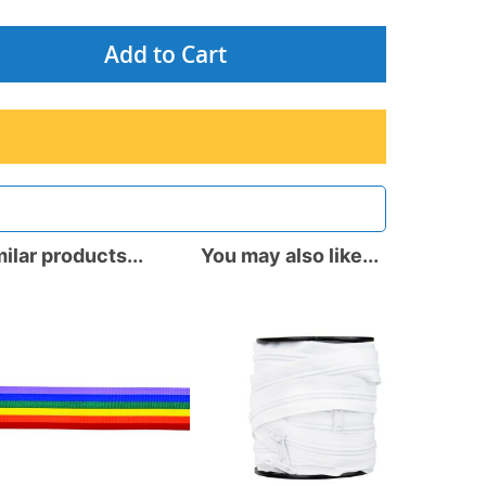
Add to Cart
ilar products...
You may also like...