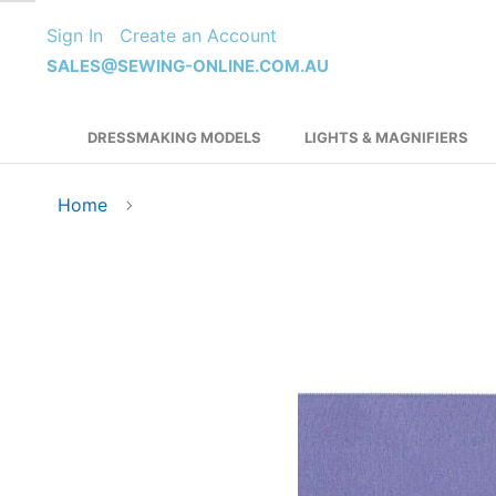
Skip
Sign In
Create an Account
to
Content
SALES@SEWING-ONLINE.COM.AU
DRESSMAKING MODELS
LIGHTS & MAGNIFIERS
Home
Skip
to
the
end
of
the
images
gallery