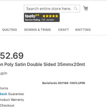
My Cart
Search
Search
QUILTING
SEWING & TRIMS
CRAFT
KNITTING
52.69
on Poly Satin Double Sided 35mmx20mt
upin
Berisfords 001166-1001LUPIN
turns
Back
Guarantee
roduct Warranty
Checkout