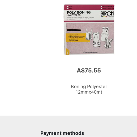
A$75.55
Boning Polyester
12mmx40mt
Payment methods