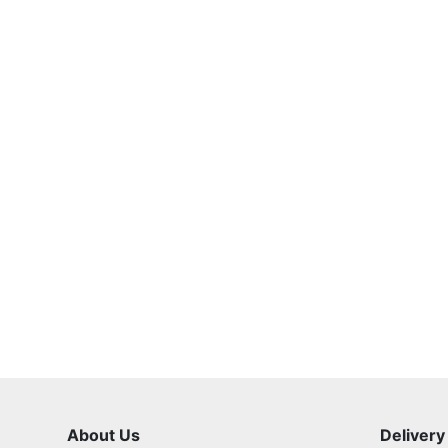
About Us
Delivery