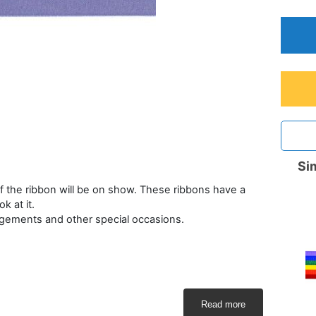
Sim
 the ribbon will be on show. These ribbons have a
 at it.
rangements and other special occasions.
Read more