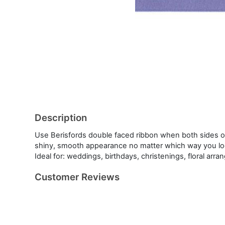
Description
Use Berisfords double faced ribbon when both sides of
shiny, smooth appearance no matter which way you look
Ideal for: weddings, birthdays, christenings, floral ar
Customer Reviews