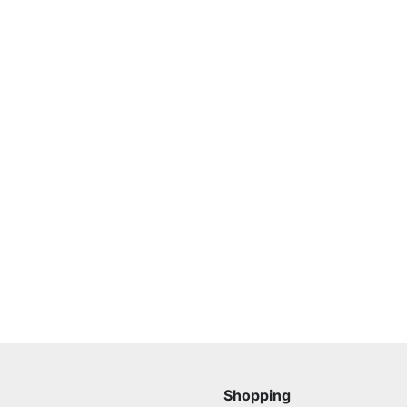
Shopping