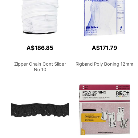
A$186.85
A$171.79
Zipper Chain Cont Slider
Rigband Poly Boning 12mm
No 10