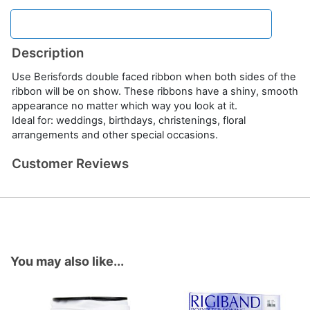
Description
Use Berisfords double faced ribbon when both sides of the
ribbon will be on show. These ribbons have a shiny, smooth
appearance no matter which way you look at it.
Ideal for: weddings, birthdays, christenings, floral
arrangements and other special occasions.
Customer Reviews
You may also like...