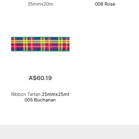
35mmx20m
008 Rose
A$60.19
Ribbon Tartan
25mmx25mt
005 Buchanan