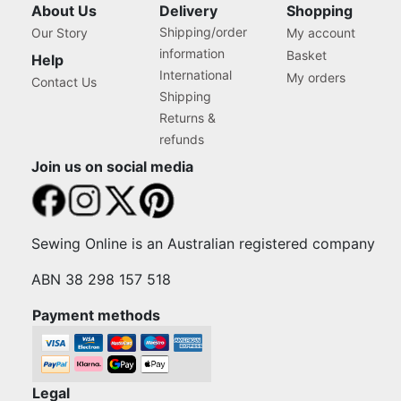
About Us
Delivery
Shopping
Shipping/order
Our Story
My account
information
Basket
Help
International
My orders
Contact Us
Shipping
Returns &
refunds
Join us on social media
Sewing Online is an Australian registered company
ABN 38 298 157 518
Payment methods
Legal