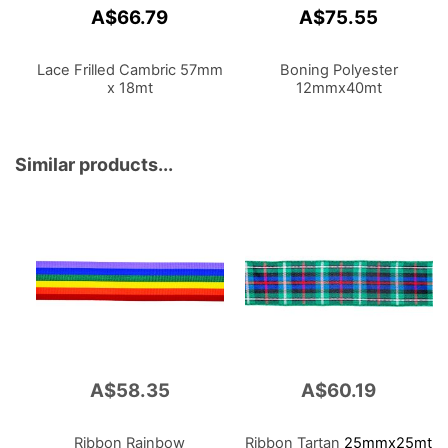
A$66.79
A$75.55
Lace Frilled Cambric 57mm
Boning Polyester
x 18mt
12mmx40mt
Similar products...
A$58.35
A$60.19
Ribbon Rainbow
Ribbon Tartan
25mmx25mt