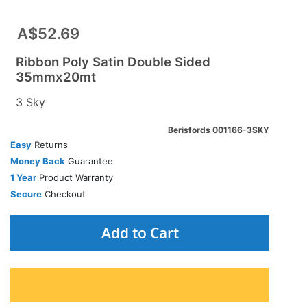
A$52.69
Ribbon Poly Satin Double Sided
35mmx20mt
3 Sky
Berisfords 001166-3SKY
Easy
Returns
Money Back
Guarantee
1 Year
Product Warranty
Secure
Checkout
Add to Cart