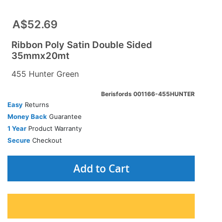
A$52.69
Ribbon Poly Satin Double Sided
35mmx20mt
455 Hunter Green
Berisfords 001166-455HUNTER
Easy
Returns
Money Back
Guarantee
1 Year
Product Warranty
Secure
Checkout
Add to Cart