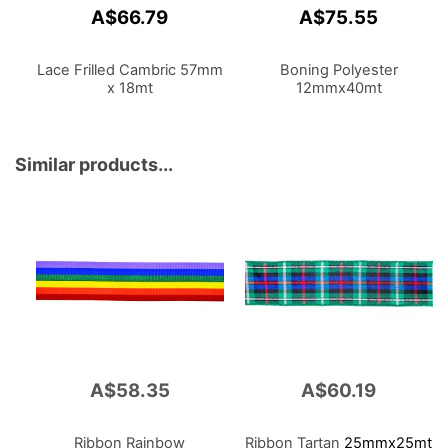
A$66.79
A$75.55
Lace Frilled Cambric 57mm
Boning Polyester
x 18mt
12mmx40mt
Similar products...
A$58.35
A$60.19
Ribbon Rainbow
Ribbon Tartan
25mmx25mt