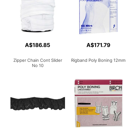
A$186.85
A$171.79
Zipper Chain Cont Slider
Rigband Poly Boning 12mm
No 10