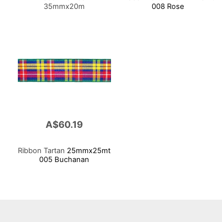
35mmx20m
008 Rose
A$60.19
Ribbon Tartan
25mmx25mt
005 Buchanan