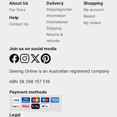
About Us
Delivery
Shopping
Shipping/order
Our Story
My account
information
Basket
Help
International
My orders
Contact Us
Shipping
Returns &
refunds
Join us on social media
Sewing Online is an Australian registered company
ABN 38 298 157 518
Payment methods
Legal