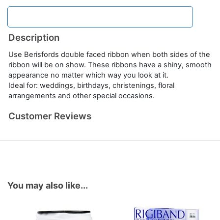
Description
Use Berisfords double faced ribbon when both sides of the
ribbon will be on show. These ribbons have a shiny, smooth
appearance no matter which way you look at it.
Ideal for: weddings, birthdays, christenings, floral
arrangements and other special occasions.
Customer Reviews
You may also like...