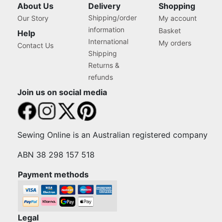
About Us
Delivery
Shopping
Shipping/order
Our Story
My account
information
Basket
Help
International
My orders
Contact Us
Shipping
Returns &
refunds
Join us on social media
Sewing Online is an Australian registered company
ABN 38 298 157 518
Payment methods
Legal