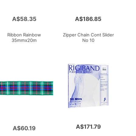
A$58.35
A$186.85
Ribbon Rainbow
Zipper Chain Cont Slider
35mmx20m
No 10
A$171.79
A$60.19