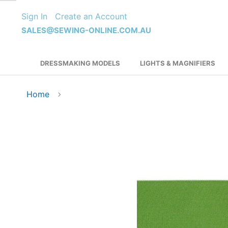
Skip
Sign In
Create an Account
to
Content
SALES@SEWING-ONLINE.COM.AU
DRESSMAKING MODELS
LIGHTS & MAGNIFIERS
Home
Skip
to
the
end
of
the
images
gallery