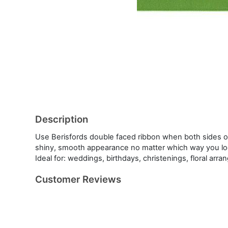
Description
Use Berisfords double faced ribbon when both sides of
shiny, smooth appearance no matter which way you look
Ideal for: weddings, birthdays, christenings, floral ar
Customer Reviews