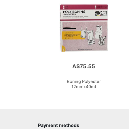
A$75.55
Boning Polyester
12mmx40mt
Payment methods