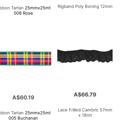
Rigband Poly Boning 12mm
ibbon Tartan
25mmx25mt
008 Rose
A$66.79
A$60.19
Lace Frilled Cambric 57mm
ibbon Tartan
25mmx25mt
x 18mt
005 Buchanan