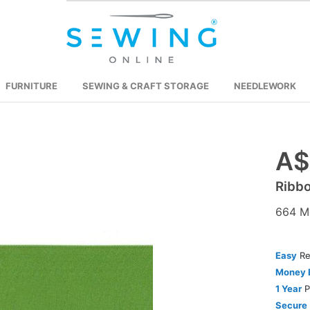
FURNITURE
SEWING & CRAFT STORAGE
NEEDLEWORK
A$
Skip
to
Ribb
the
beginning
664 M
of
the
images
Easy
Re
gallery
Money 
1 Year
P
Secure