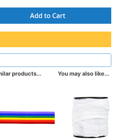
Add to Cart
ilar products...
You may also like...