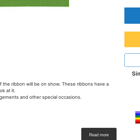
Sim
 the ribbon will be on show. These ribbons have a
 at it.
rangements and other special occasions.
Read more