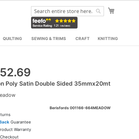
My Cart
Search
Search
QUILTING
SEWING & TRIMS
CRAFT
KNITTING
52.69
on Poly Satin Double Sided 35mmx20mt
eadow
Berisfords 001166-664MEADOW
turns
Back
Guarantee
roduct Warranty
Checkout