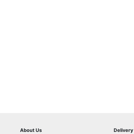
About Us
Delivery