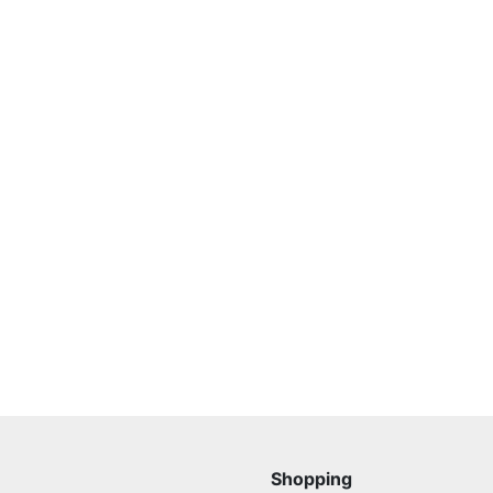
Shopping