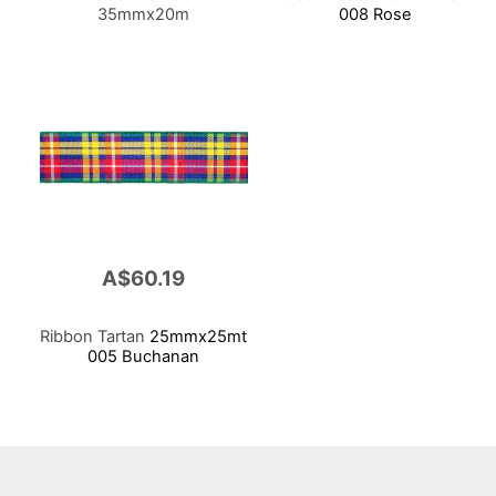
35mmx20m
008 Rose
A$60.19
Ribbon Tartan
25mmx25mt
005 Buchanan