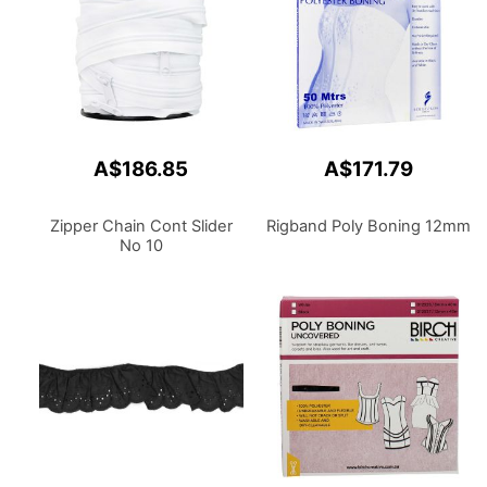
A$186.85
A$171.79
Zipper Chain Cont Slider
Rigband Poly Boning 12mm
No 10