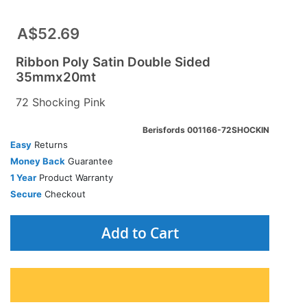
A$52.69
Ribbon Poly Satin Double Sided
35mmx20mt
72 Shocking Pink
Berisfords 001166-72SHOCKIN
Easy
Returns
Money Back
Guarantee
1 Year
Product Warranty
Secure
Checkout
Add to Cart