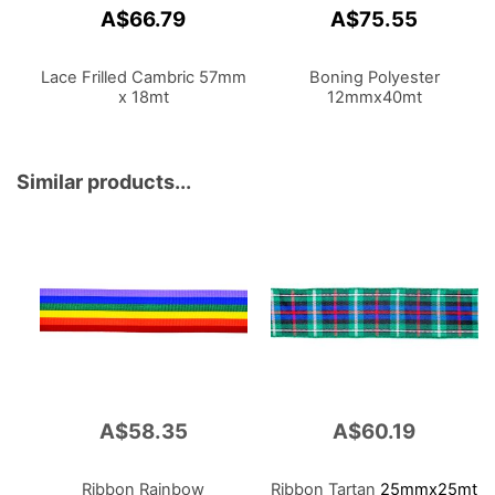
A$66.79
A$75.55
Lace Frilled Cambric 57mm
Boning Polyester
x 18mt
12mmx40mt
Similar products...
A$58.35
A$60.19
Ribbon Rainbow
Ribbon Tartan
25mmx25mt