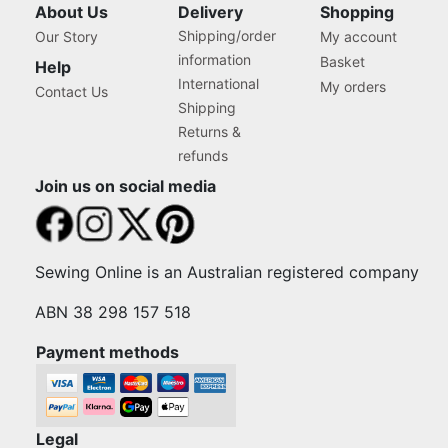
About Us
Delivery
Shopping
Shipping/order
Our Story
My account
information
Basket
Help
International
My orders
Contact Us
Shipping
Returns &
refunds
Join us on social media
Sewing Online is an Australian registered company
ABN 38 298 157 518
Payment methods
Legal