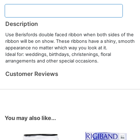
Description
Use Berisfords double faced ribbon when both sides of the
ribbon will be on show. These ribbons have a shiny, smooth
appearance no matter which way you look at it.
Ideal for: weddings, birthdays, christenings, floral
arrangements and other special occasions.
Customer Reviews
You may also like...