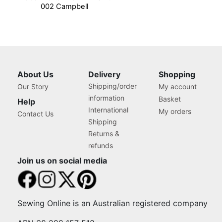
002 Campbell
About Us
Delivery
Shopping
Shipping/order
Our Story
My account
information
Basket
Help
International
My orders
Contact Us
Shipping
Returns &
refunds
Join us on social media
Sewing Online is an Australian registered company