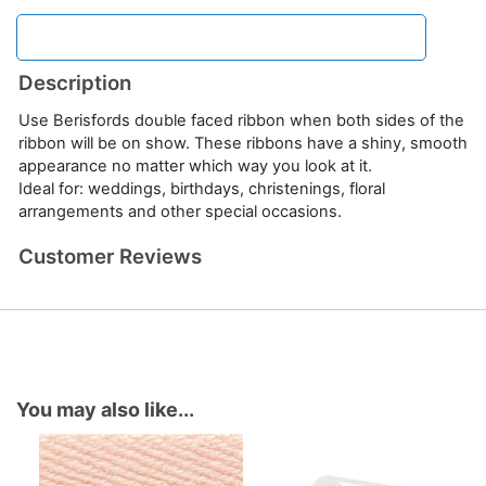
Description
Use Berisfords double faced ribbon when both sides of the
ribbon will be on show. These ribbons have a shiny, smooth
appearance no matter which way you look at it.
Ideal for: weddings, birthdays, christenings, floral
arrangements and other special occasions.
Customer Reviews
You may also like...