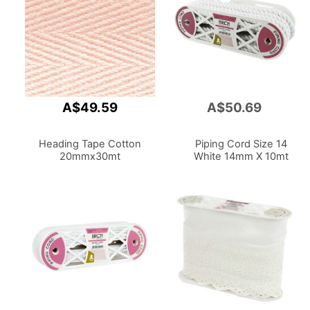
A$49.59
A$50.69
Add
to
Cart
Heading Tape Cotton
Piping Cord Size 14
20mmx30mt
White 14mm X 10mt