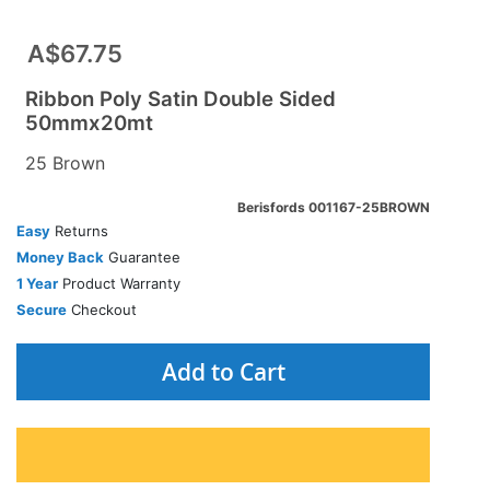
A$67.75
Ribbon Poly Satin Double Sided
50mmx20mt
25 Brown
Berisfords 001167-25BROWN
Easy
Returns
Money Back
Guarantee
1 Year
Product Warranty
Secure
Checkout
Add to Cart