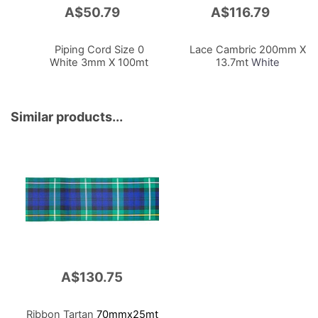
A$50.79
A$116.79
Add
Add
to
to
Cart
Cart
Piping Cord Size 0
Lace Cambric 200mm X
White 3mm X 100mt
13.7mt
White
Similar products...
A$130.75
Ribbon Tartan
70mmx25mt