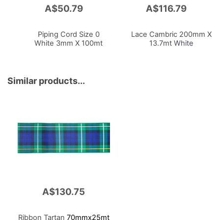
A$50.79
A$116.79
Add
Add
to
to
Cart
Cart
Piping Cord Size 0
Lace Cambric 200mm X
White 3mm X 100mt
13.7mt
White
Similar products...
A$130.75
Ribbon Tartan
70mmx25mt