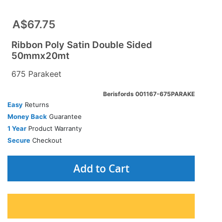
A$67.75
Ribbon Poly Satin Double Sided
50mmx20mt
675 Parakeet
Berisfords 001167-675PARAKE
Easy
Returns
Money Back
Guarantee
1 Year
Product Warranty
Secure
Checkout
Add to Cart