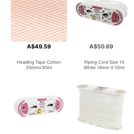
A$49.59
A$50.69
Add
to
Cart
Heading Tape Cotton
Piping Cord Size 14
20mmx30mt
White 14mm X 10mt