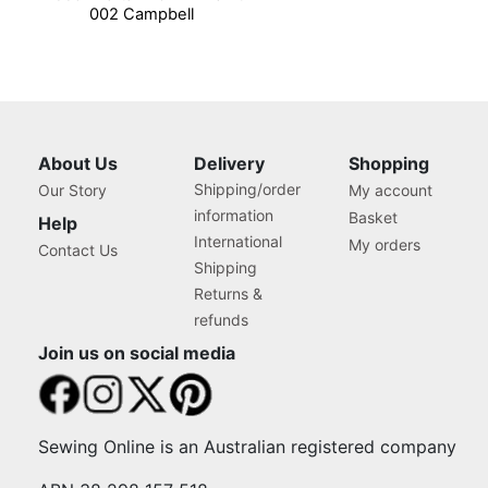
002 Campbell
About Us
Delivery
Shopping
Shipping/order
Our Story
My account
information
Basket
Help
International
My orders
Contact Us
Shipping
Returns &
refunds
Join us on social media
Sewing Online is an Australian registered company