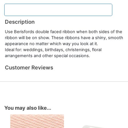
Description
Use Berisfords double faced ribbon when both sides of the
ribbon will be on show. These ribbons have a shiny, smooth
appearance no matter which way you look at it.
Ideal for: weddings, birthdays, christenings, floral
arrangements and other special occasions.
Customer Reviews
You may also like...