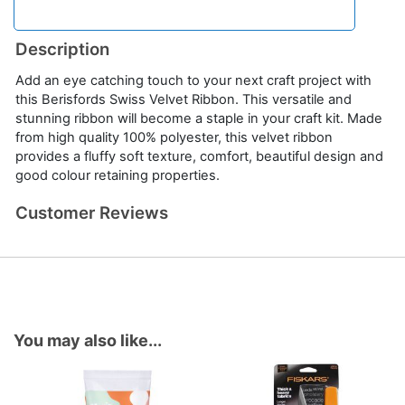
Description
Add an eye catching touch to your next craft project with
this Berisfords Swiss Velvet Ribbon. This versatile and
stunning ribbon will become a staple in your craft kit. Made
from high quality 100% polyester, this velvet ribbon
provides a fluffy soft texture, comfort, beautiful design and
good colour retaining properties.
Customer Reviews
You may also like...