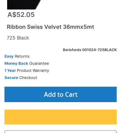
A$52.05
Ribbon Swiss Velvet 36mmx5mt
725 Black
Berisfords 001024-725BLACK
Easy
Returns
Money Back
Guarantee
1 Year
Product Warranty
Secure
Checkout
Add to Cart