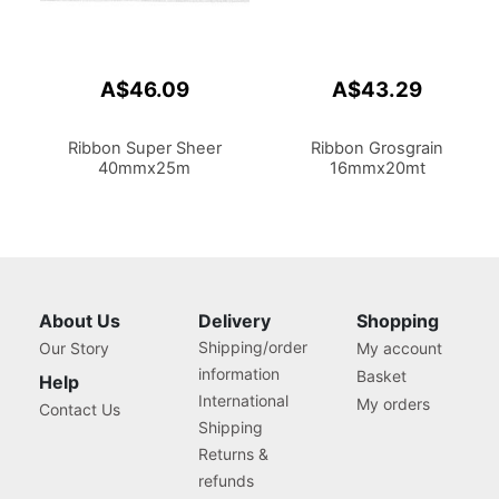
A$46.09
A$43.29
Ribbon Super Sheer
Ribbon Grosgrain
40mmx25m
16mmx20mt
About Us
Delivery
Shopping
Shipping/order
Our Story
My account
information
Basket
Help
International
My orders
Contact Us
Shipping
Returns &
refunds