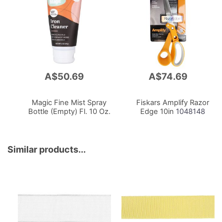
A$50.69
A$74.69
Add
Add
to
to
Cart
Cart
Magic Fine Mist Spray
Fiskars Amplify Razor
Bottle (Empty) Fl. 10 Oz.
Edge 10in
1048148
Similar products...