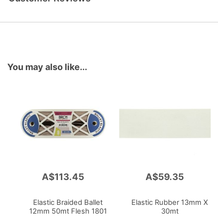
You may also like...
A$113.45
A$59.35
Add
Add
to
to
Cart
Cart
Elastic Braided Ballet
Elastic Rubber 13mm X
12mm 50mt Flesh 1801
30mt