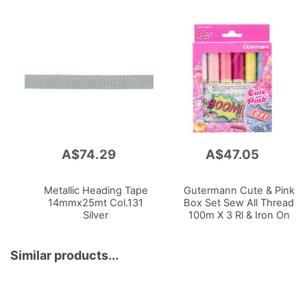
A$74.29
A$47.05
Add
Add
to
to
Cart
Cart
Metallic Heading Tape
Gutermann Cute & Pink
14mmx25mt
Col.131
Box Set Sew
All Thread
Silver
100m X 3 Rl & Iron On
Applications X 3
Similar products...