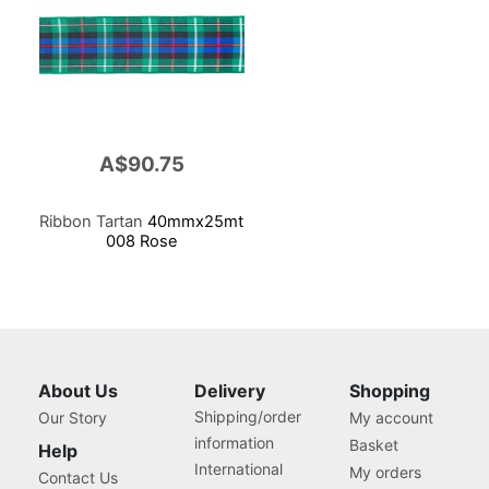
A$90.75
Ribbon Tartan
40mmx25mt
008 Rose
About Us
Delivery
Shopping
Shipping/order
Our Story
My account
information
Basket
Help
International
My orders
Contact Us