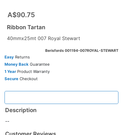
A$90.75
Ribbon Tartan
40mmx25mt 007 Royal Stewart
Berisfords 001194-007ROYAL-STEWART
Easy
Returns
Money Back
Guarantee
1 Year
Product Warranty
Secure
Checkout
Description
--
Customer Reviews