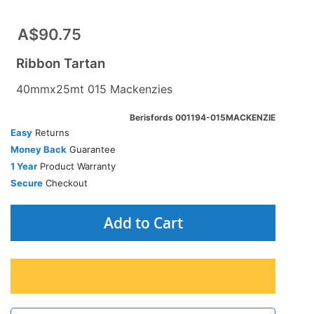
A$90.75
Ribbon Tartan
40mmx25mt 015 Mackenzies
Berisfords 001194-015MACKENZIE
Easy
Returns
Money Back
Guarantee
1 Year
Product Warranty
Secure
Checkout
Add to Cart