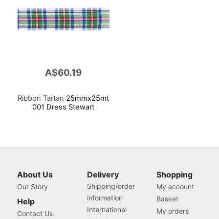
A$60.19
Ribbon Tartan
25mmx25mt
001 Dress Stewart
About Us
Delivery
Shopping
Shipping/order
Our Story
My account
information
Basket
Help
International
My orders
Contact Us