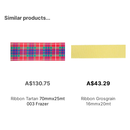
Similar products...
A$130.75
A$43.29
Ribbon Tartan
70mmx25mt
Ribbon Grosgrain
003 Frazer
16mmx20mt