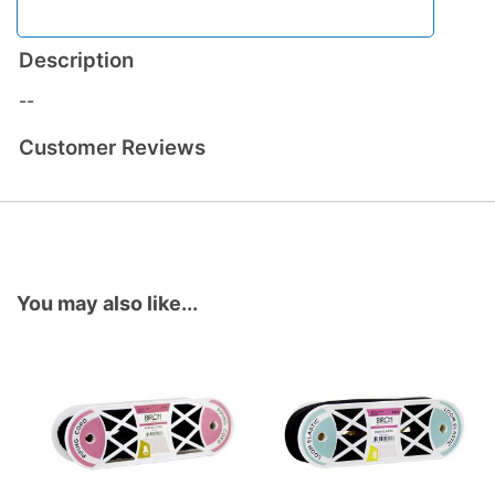
Description
--
Customer Reviews
You may also like...