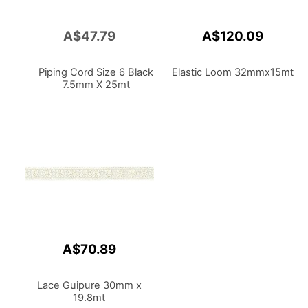
A$47.79
A$120.09
Add
to
Cart
Piping Cord Size 6 Black
Elastic Loom 32mmx15mt
7.5mm X 25mt
A$70.89
Lace Guipure 30mm x
19.8mt