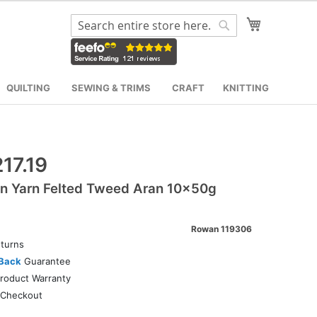
My Cart
Search
Search
QUILTING
SEWING & TRIMS
CRAFT
KNITTING
17.19
n Yarn Felted Tweed Aran 10x50g
Rowan 119306
turns
Back
Guarantee
roduct Warranty
Checkout