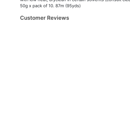
50g x pack of 10. 87m (95yds)
Customer Reviews