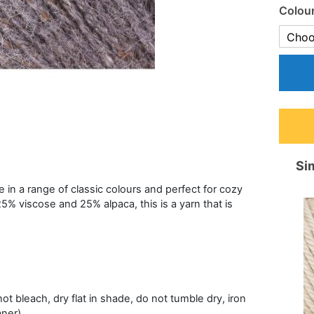
Colou
Sim
e in a range of classic colours and perfect for cozy
25% viscose and 25% alpaca, this is a yarn that is
t bleach, dry flat in shade, do not tumble dry, iron
aner)