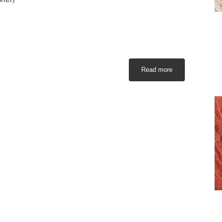
Read more