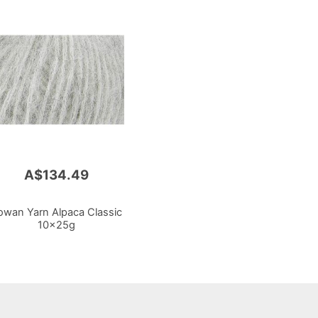
A$134.49
owan Yarn Alpaca Classic
10x25g