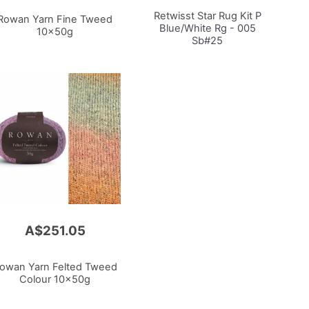
Cart
Retwisst Star Rug Kit
P
Rowan Yarn Fine Tweed
Blue/White Rg - 005
10x50g
Sb#25
A$251.05
owan Yarn Felted Tweed
Colour 10x50g