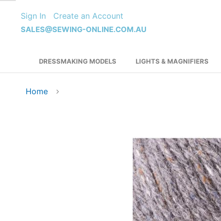
Skip
Sign In
Create an Account
to
Content
SALES@SEWING-ONLINE.COM.AU
DRESSMAKING MODELS
LIGHTS & MAGNIFIERS
Home
Skip
to
the
end
of
the
images
gallery