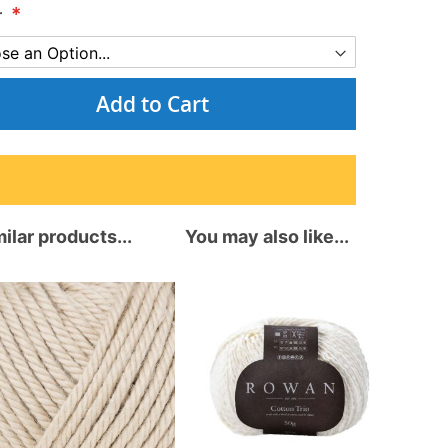
r
Add to Cart
ilar products...
You may also like...