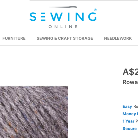
FURNITURE
SEWING & CRAFT STORAGE
NEEDLEWORK
Skip
A$2
to
Rowa
the
beginning
of
the
Easy
Re
images
Money 
gallery
1 Year
P
Secure