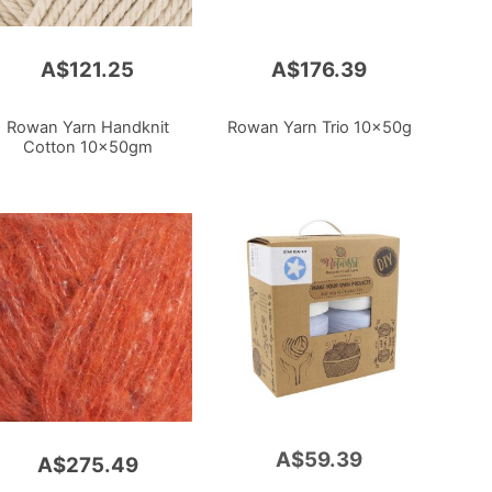
A$121.25
A$176.39
Rowan Yarn Handknit
Rowan Yarn Trio 10x50g
Cotton 10x50gm
A$59.39
Add
A$275.49
to