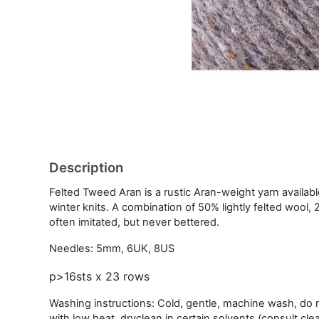
Description
Felted Tweed Aran is a rustic Aran-weight yarn availabl
winter knits. A combination of 50% lightly felted wool, 
often imitated, but never bettered.
Needles: 5mm, 6UK, 8US
p>16sts x 23 rows
Washing instructions: Cold, gentle, machine wash, do no
with low heat, dryclean in certain solvents (consult cle