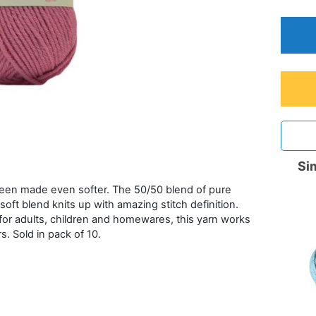
Sim
 been made even softer. The 50/50 blend of pure
oft blend knits up with amazing stitch definition.
 for adults, children and homewares, this yarn works
s. Sold in pack of 10.