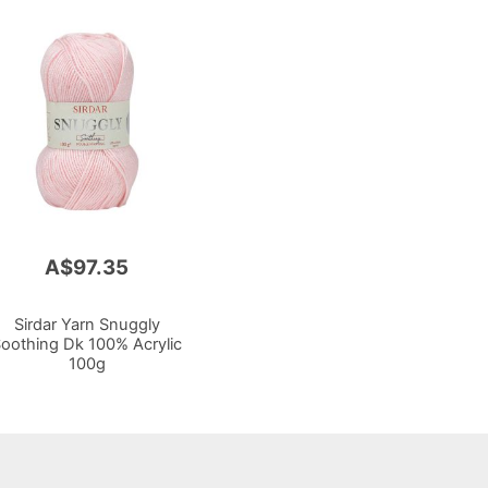
A$97.35
Sirdar Yarn Snuggly
oothing Dk 100% Acrylic
100g