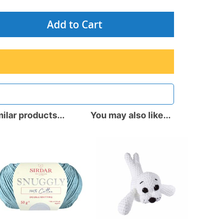
Add to Cart
ilar products...
You may also like...