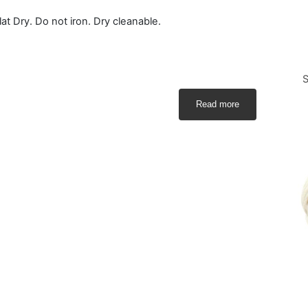
t Dry. Do not iron. Dry cleanable.
S
Read more