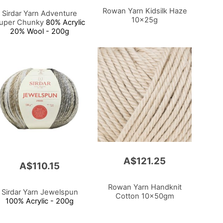
Rowan Yarn Kidsilk Haze
Sirdar Yarn Adventure
10x25g
uper Chunky
80% Acrylic
20% Wool - 200g
A$121.25
A$110.15
Rowan Yarn Handknit
Sirdar Yarn Jewelspun
Cotton 10x50gm
100% Acrylic - 200g