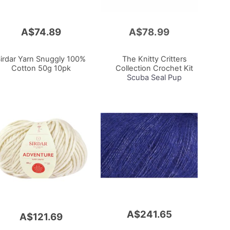
A$74.89
A$78.99
Add
to
Cart
irdar Yarn Snuggly 100%
The Knitty Critters
Cotton 50g 10pk
Collection Crochet Kit
Scuba Seal Pup
A$241.65
A$121.69