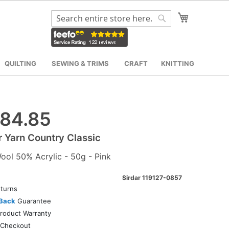
My Cart
Search
Search
QUILTING
SEWING & TRIMS
CRAFT
KNITTING
84.85
r Yarn Country Classic
ol 50% Acrylic - 50g - Pink
Sirdar 119127-0857
turns
Back
Guarantee
roduct Warranty
Checkout