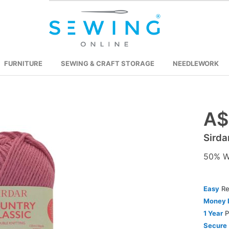
FURNITURE
SEWING & CRAFT STORAGE
NEEDLEWORK
A$
Skip
to
Sirda
the
beginning
50% Wo
of
the
images
Easy
Re
gallery
Money 
1 Year
P
Secure