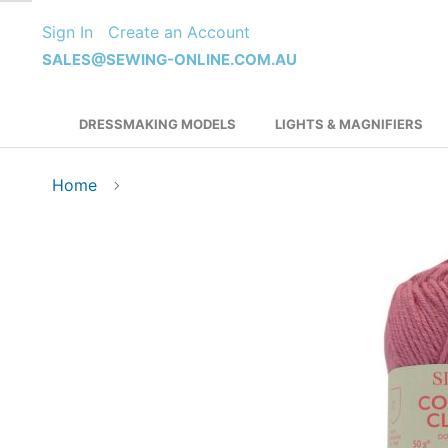
Skip
Sign In
Create an Account
to
Content
SALES@SEWING-ONLINE.COM.AU
DRESSMAKING MODELS
LIGHTS & MAGNIFIERS
Home
Skip
to
the
end
of
the
images
gallery