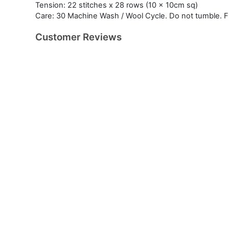
Tension: 22 stitches x 28 rows (10 x 10cm sq)
Care: 30 Machine Wash / Wool Cycle. Do not tumble. Fla
Customer Reviews