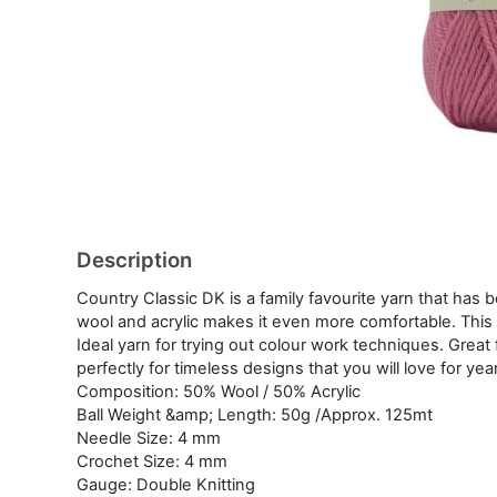
Description
Country Classic DK is a family favourite yarn that has
wool and acrylic makes it even more comfortable. This s
Ideal yarn for trying out colour work techniques. Great
perfectly for timeless designs that you will love for year
Composition: 50% Wool / 50% Acrylic
Ball Weight &amp; Length: 50g /Approx. 125mt
Needle Size: 4 mm
Crochet Size: 4 mm
Gauge: Double Knitting