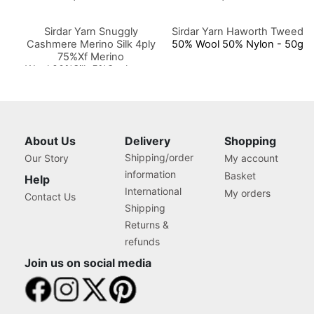
Sirdar Yarn Snuggly
Sirdar Yarn Haworth Tweed
Cashmere Merino Silk 4ply
50% Wool 50% Nylon - 50g
75%Xf Merino
Wool,20%Silk,5%Cashmere
50g
About Us
Delivery
Shopping
Shipping/order
Our Story
My account
information
Basket
Help
International
My orders
Contact Us
Shipping
Returns &
refunds
Join us on social media