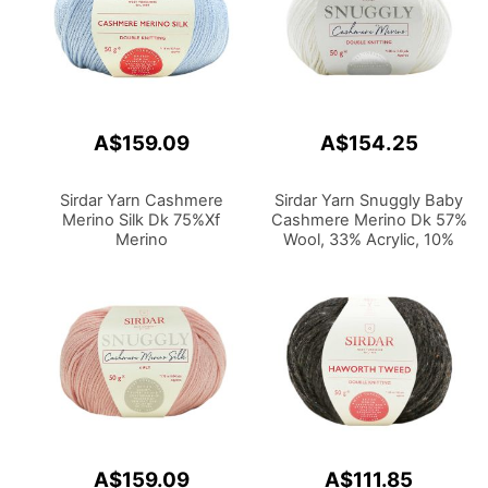
A$159.09
A$154.25
Sirdar Yarn Cashmere
Sirdar Yarn Snuggly Baby
Merino Silk Dk 75%Xf
Cashmere Merino Dk 57%
Merino
Wool, 33% Acrylic, 10%
Wool,20%Silk,5%Cashmere
Cashmere 50g
50g
A$159.09
A$111.85