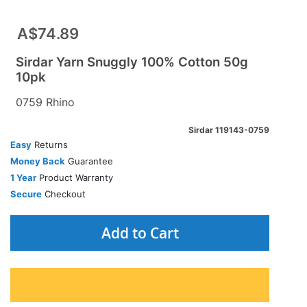
A$74.89
Sirdar Yarn Snuggly 100% Cotton 50g
10pk
0759 Rhino
Sirdar 119143-0759
Easy
Returns
Money Back
Guarantee
1 Year
Product Warranty
Secure
Checkout
Add to Cart