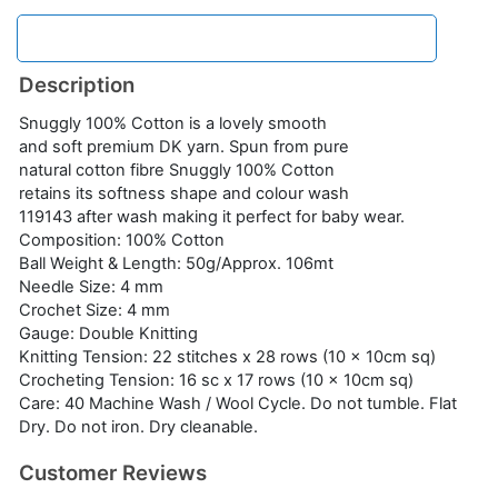
Description
Snuggly 100% Cotton is a lovely smooth
and soft premium DK yarn. Spun from pure
natural cotton fibre Snuggly 100% Cotton
retains its softness shape and colour wash
119143 after wash making it perfect for baby wear.
Composition: 100% Cotton
Ball Weight & Length: 50g/Approx. 106mt
Needle Size: 4 mm
Crochet Size: 4 mm
Gauge: Double Knitting
Knitting Tension: 22 stitches x 28 rows (10 x 10cm sq)
Crocheting Tension: 16 sc x 17 rows (10 x 10cm sq)
Care: 40 Machine Wash / Wool Cycle. Do not tumble. Flat
Dry. Do not iron. Dry cleanable.
Customer Reviews