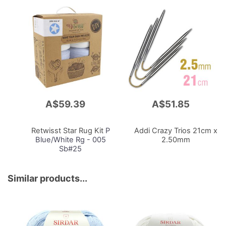
A$59.39
A$51.85
Add
Add
to
to
Cart
Cart
Retwisst Star Rug Kit
P
Addi Crazy Trios 21cm x
Blue/White Rg - 005
2.50mm
Sb#25
Similar products...