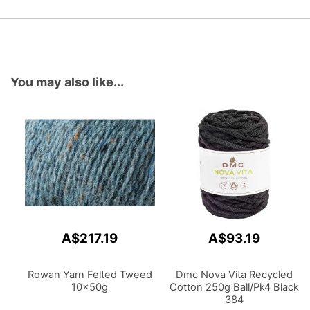
You may also like...
A$217.19
A$93.19
Rowan Yarn Felted Tweed
Dmc Nova Vita Recycled
10x50g
Cotton 250g Ball/Pk4 Black
384