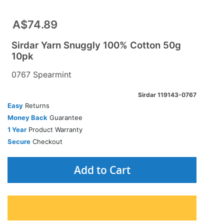
A$74.89
Sirdar Yarn Snuggly 100% Cotton 50g
10pk
0767 Spearmint
Sirdar 119143-0767
Easy
Returns
Money Back
Guarantee
1 Year
Product Warranty
Secure
Checkout
Add to Cart