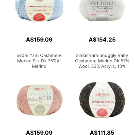
A$159.09
A$154.25
Sirdar Yarn Cashmere
Sirdar Yarn Snuggly Baby
Merino Silk Dk 75%Xf
Cashmere Merino Dk 57%
Merino
Wool, 33% Acrylic, 10%
Wool,20%Silk,5%Cashmere
Cashmere 50g
50g
A$159.09
A$111.85