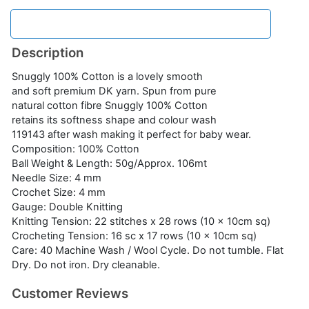
Description
Snuggly 100% Cotton is a lovely smooth
and soft premium DK yarn. Spun from pure
natural cotton fibre Snuggly 100% Cotton
retains its softness shape and colour wash
119143 after wash making it perfect for baby wear.
Composition: 100% Cotton
Ball Weight & Length: 50g/Approx. 106mt
Needle Size: 4 mm
Crochet Size: 4 mm
Gauge: Double Knitting
Knitting Tension: 22 stitches x 28 rows (10 x 10cm sq)
Crocheting Tension: 16 sc x 17 rows (10 x 10cm sq)
Care: 40 Machine Wash / Wool Cycle. Do not tumble. Flat
Dry. Do not iron. Dry cleanable.
Customer Reviews