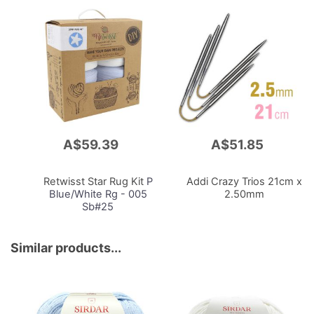
A$59.39
A$51.85
Add
Add
to
to
Cart
Cart
Retwisst Star Rug Kit
P
Addi Crazy Trios 21cm x
Blue/White Rg - 005
2.50mm
Sb#25
Similar products...