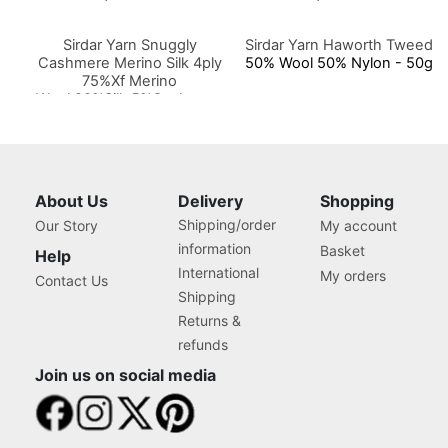
Sirdar Yarn Snuggly
Sirdar Yarn Haworth Tweed
Cashmere Merino Silk 4ply
50% Wool 50% Nylon - 50g
75%Xf Merino
Wool,20%Silk,5%Cashmere
50g
About Us
Delivery
Shopping
Shipping/order
Our Story
My account
information
Basket
Help
International
My orders
Contact Us
Shipping
Returns &
refunds
Join us on social media