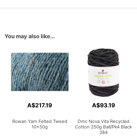
You may also like...
A$217.19
A$93.19
Rowan Yarn Felted Tweed
Dmc Nova Vita Recycled
10x50g
Cotton 250g Ball/Pk4 Black
384