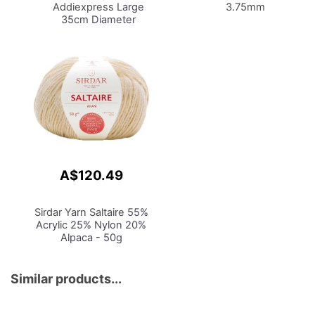
Addiexpress
Large
3.75mm
35cm Diameter
Machine King Size 46
Needle
A$120.49
Sirdar Yarn Saltaire
55%
Acrylic 25% Nylon 20%
Alpaca - 50g
Similar products...