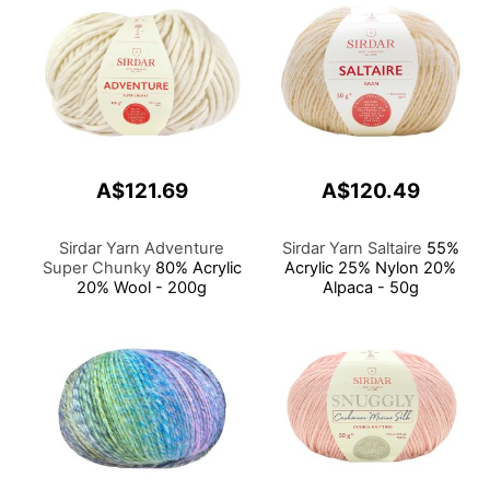
A$121.69
A$120.49
Sirdar Yarn Adventure
Sirdar Yarn Saltaire
55%
Super Chunky
80% Acrylic
Acrylic 25% Nylon 20%
20% Wool - 200g
Alpaca - 50g