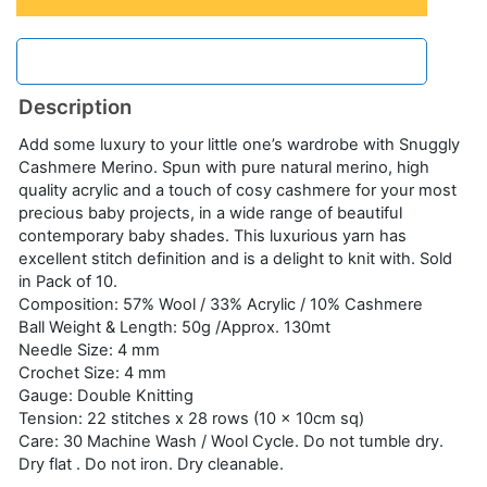
Description
Add some luxury to your little one’s wardrobe with Snuggly
Cashmere Merino. Spun with pure natural merino, high
quality acrylic and a touch of cosy cashmere for your most
precious baby projects, in a wide range of beautiful
contemporary baby shades. This luxurious yarn has
excellent stitch definition and is a delight to knit with. Sold
in Pack of 10.
Composition: 57% Wool / 33% Acrylic / 10% Cashmere
Ball Weight & Length: 50g /Approx. 130mt
Needle Size: 4 mm
Crochet Size: 4 mm
Gauge: Double Knitting
Tension: 22 stitches x 28 rows (10 x 10cm sq)
Care: 30 Machine Wash / Wool Cycle. Do not tumble dry.
Dry flat . Do not iron. Dry cleanable.