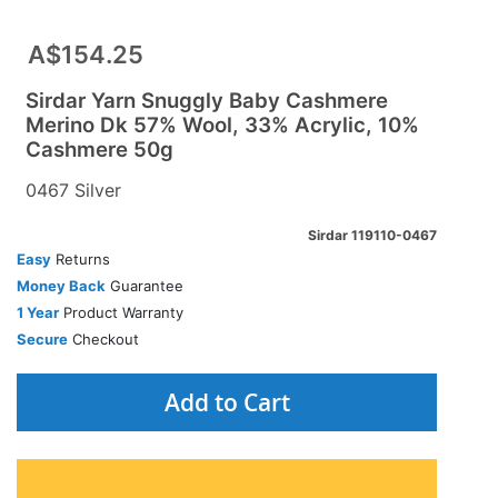
A$154.25
Sirdar Yarn Snuggly Baby Cashmere
Merino Dk 57% Wool, 33% Acrylic, 10%
Cashmere 50g
0467 Silver
Sirdar 119110-0467
Easy
Returns
Money Back
Guarantee
1 Year
Product Warranty
Secure
Checkout
Add to Cart