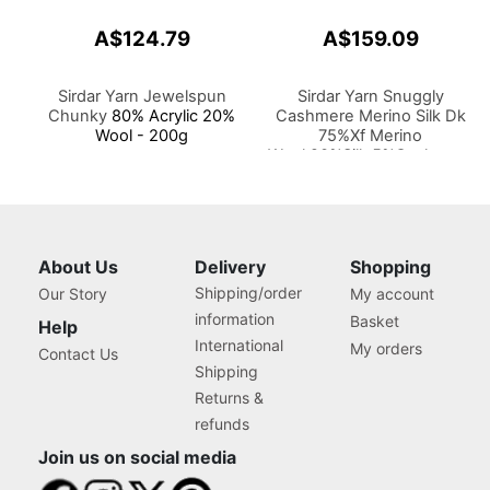
A$124.79
A$159.09
Sirdar Yarn Jewelspun
Sirdar Yarn Snuggly
Chunky
80% Acrylic 20%
Cashmere Merino Silk Dk
Wool - 200g
75%Xf Merino
Wool,20%Silk,5%Cashmere
50g
About Us
Delivery
Shopping
Shipping/order
Our Story
My account
information
Basket
Help
International
My orders
Contact Us
Shipping
Returns &
refunds
Join us on social media