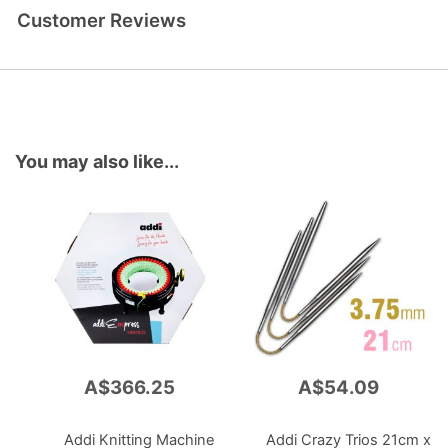
Customer Reviews
You may also like...
A$366.25
A$54.09
Add
Add
to
to
Cart
Cart
Addi Knitting Machine
Addi Crazy Trios 21cm x