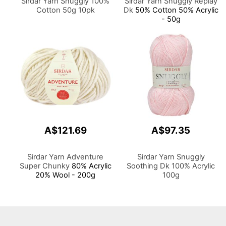
Sirdar Yarn Snuggly 100%
Sirdar Yarn Snuggly Replay
Cotton 50g 10pk
Dk
50% Cotton 50% Acrylic
- 50g
A$121.69
A$97.35
Sirdar Yarn Adventure
Sirdar Yarn Snuggly
Super Chunky
80% Acrylic
Soothing Dk 100% Acrylic
20% Wool - 200g
100g