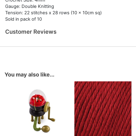
Crochet Size: 4mm
Gauge: Double Knitting
Tension: 22 stitches x 28 rows (10 x 10cm sq)
Sold in pack of 10
Customer Reviews
You may also like...