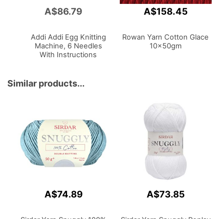
A$86.79
A$158.45
Add
to
Cart
Addi Addi Egg Knitting
Rowan Yarn Cotton Glace
Machine, 6 Needles
10x50gm
With Instructions
Similar products...
A$74.89
A$73.85