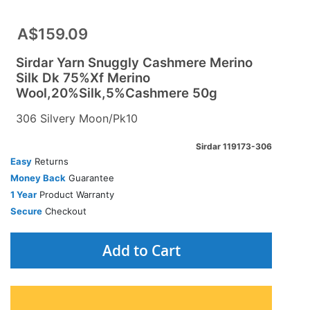
A$159.09
Sirdar Yarn Snuggly Cashmere Merino
Silk Dk 75%Xf Merino
Wool,20%Silk,5%Cashmere 50g
306 Silvery Moon/Pk10
Sirdar 119173-306
Easy
Returns
Money Back
Guarantee
1 Year
Product Warranty
Secure
Checkout
Add to Cart