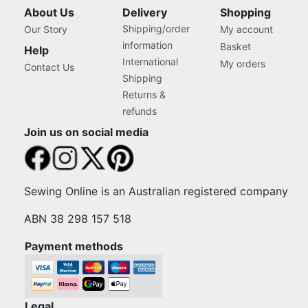
About Us
Delivery
Shopping
Shipping/order
Our Story
My account
information
Basket
Help
International
My orders
Contact Us
Shipping
Returns &
refunds
Join us on social media
Sewing Online is an Australian registered company
ABN 38 298 157 518
Payment methods
Legal