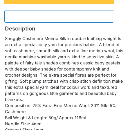
Description
Snuggly Cashmere Merino Silk in double knitting weight Is
an extra special cosy yarn for precious babies. A blend of
soft cashmere, smooth silk and extra fine merino wool, this
gentle machine washable yarn is kind to sensitive skin. A
palette of fairy tale shades combines classic baby pastels
with deeper baby shades for contemporary knit and
crochet designs. The extra special fibres are perfect for
gifting. Soft plump stitches with crisp stitch definition make
this extra special yarn ideal for colour work and textured
patterns on gorgeous little garments and beautiful baby
blankets.
Composition: 75% Extra Fine Merino Wool, 20% Silk, 5%
Cashmere
Ball Weight & Length: 50g/ Approx 116mt
Needle Size: 4mm