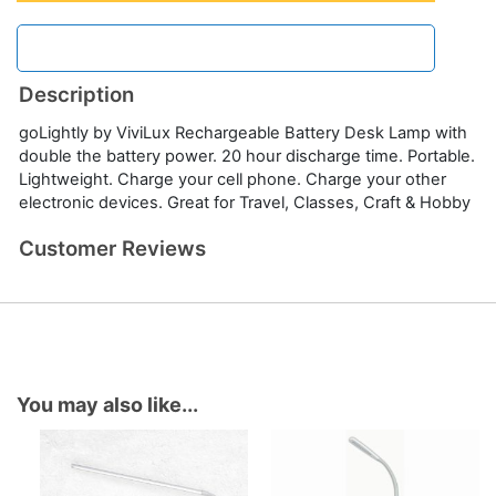
Description
goLightly by ViviLux Rechargeable Battery Desk Lamp with
double the battery power. 20 hour discharge time. Portable.
Lightweight. Charge your cell phone. Charge your other
electronic devices. Great for Travel, Classes, Craft & Hobby
Customer Reviews
You may also like...