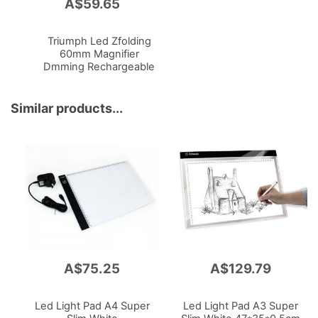
A$59.65
Add
to
Cart
Triumph Led Zfolding
60mm Magnifier
Dmming Rechargeable
180lm Portable
350lm
Powered
Similar products...
A$75.25
A$129.79
Led Light Pad A4 Super
Led Light Pad A3 Super