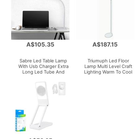
A$105.35
A$187.15
Add
Add
to
to
Cart
Cart
Sabre Led Table Lamp
Triumuph Led Floor
With Usb Charger Extra
Lamp Multi Level Craft
Long Led Tube And
Lighting Warm To Cool
Hose White
White