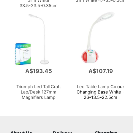
Slim White
Slim White 47*35*0.5cm
33.5*23.5*0.35cm
A$193.45
A$107.19
Triumph Led Tall Craft
Led Table Lamp
Colour
Lap/Desk 127mm
Changing Base White -
Magnifiers Lamp
26*13.5*22.5cm
Chargeabl Dimmable
Portable 800lm