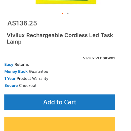
A$136.25
Vivilux Rechargeable Cordless Led Task
Lamp
Vivilux VLDSKW01
Easy
Returns
Money Back
Guarantee
1 Year
Product Warranty
Secure
Checkout
Add to Cart