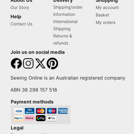
About Us
Delivery
Shopping
Shipping/order
Our Story
My account
information
Basket
Help
International
My orders
Contact Us
Shipping
Returns &
refunds
Join us on social media
Sewing Online is an Australian registered company
ABN 38 298 157 518
Payment methods
Legal