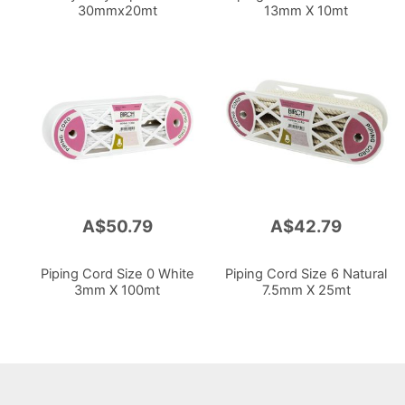
30mmx20mt
13mm X 10mt
A$50.79
A$42.79
Piping Cord Size 0 White
Piping Cord Size 6 Natural
3mm X 100mt
7.5mm X 25mt