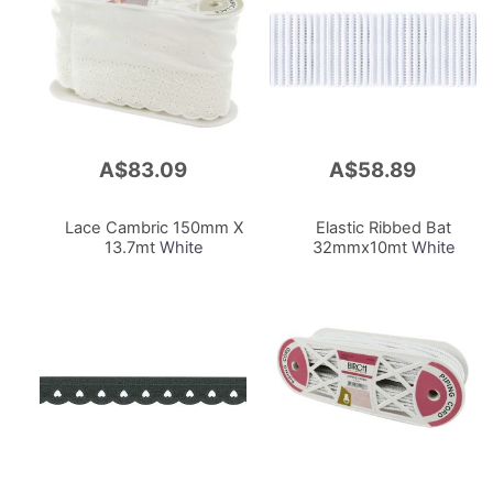
A$83.09
A$58.89
Add
Add
to
to
Cart
Cart
Lace Cambric 150mm X
Elastic Ribbed Bat
13.7mt
White
32mmx10mt
White