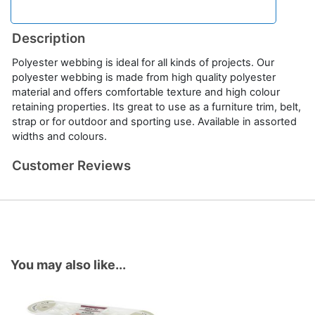
Description
Polyester webbing is ideal for all kinds of projects. Our
polyester webbing is made from high quality polyester
material and offers comfortable texture and high colour
retaining properties. Its great to use as a furniture trim, belt,
strap or for outdoor and sporting use. Available in assorted
widths and colours.
Customer Reviews
You may also like...