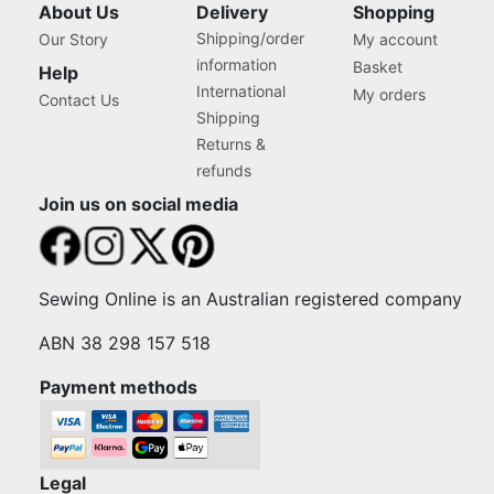
About Us
Delivery
Shopping
Shipping/order
Our Story
My account
information
Basket
Help
International
My orders
Contact Us
Shipping
Returns &
refunds
Join us on social media
Sewing Online is an Australian registered company
ABN 38 298 157 518
Payment methods
Legal