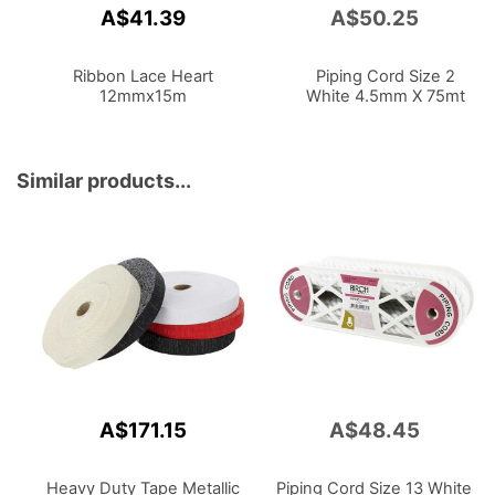
A$41.39
A$50.25
Add
to
Cart
Ribbon Lace Heart
Piping Cord Size 2
12mmx15m
White 4.5mm X 75mt
Similar products...
A$171.15
A$48.45
Heavy Duty Tape Metallic
Piping Cord Size 13 White