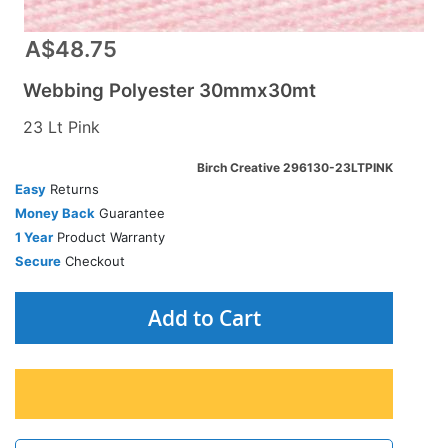
A$48.75
Webbing Polyester 30mmx30mt
23 Lt Pink
Birch Creative 296130-23LTPINK
Easy
Returns
Money Back
Guarantee
1 Year
Product Warranty
Secure
Checkout
Add to Cart