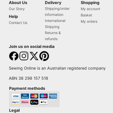
About Us
Delivery
Shopping
Shipping/order
Our Story
My account
information
Basket
Help
International
My orders
Contact Us
Shipping
Returns &
refunds
Join us on social media
Sewing Online is an Australian registered company
ABN 38 298 157 518
Payment methods
Legal