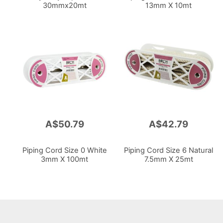
30mmx20mt
13mm X 10mt
A$50.79
A$42.79
Piping Cord Size 0 White
Piping Cord Size 6 Natural
3mm X 100mt
7.5mm X 25mt