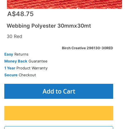
A$48.75
Webbing Polyester 30mmx30mt
30 Red
Birch Creative 296130-30RED
Easy
Returns
Money Back
Guarantee
1 Year
Product Warranty
Secure
Checkout
Add to Cart