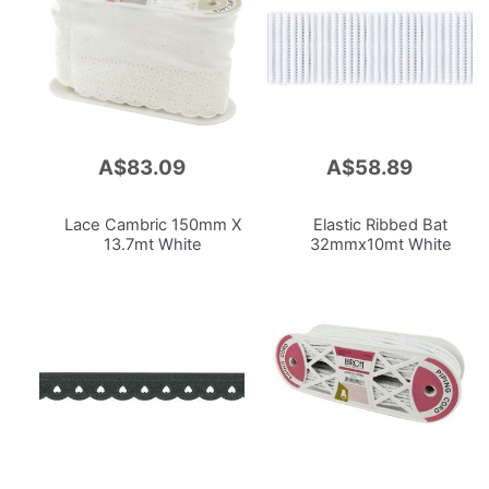
A$83.09
A$58.89
Add
Add
to
to
Cart
Cart
Lace Cambric 150mm X
Elastic Ribbed Bat
13.7mt
White
32mmx10mt
White