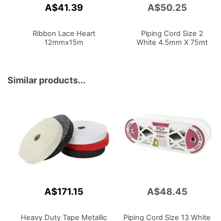
A$41.39
A$50.25
Add
to
Cart
Ribbon Lace Heart
Piping Cord Size 2
12mmx15m
White 4.5mm X 75mt
Similar products...
A$171.15
A$48.45
Heavy Duty Tape Metallic
Piping Cord Size 13 White