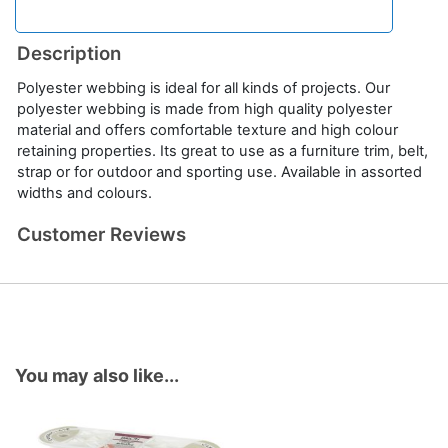
Description
Polyester webbing is ideal for all kinds of projects. Our
polyester webbing is made from high quality polyester
material and offers comfortable texture and high colour
retaining properties. Its great to use as a furniture trim, belt,
strap or for outdoor and sporting use. Available in assorted
widths and colours.
Customer Reviews
You may also like...