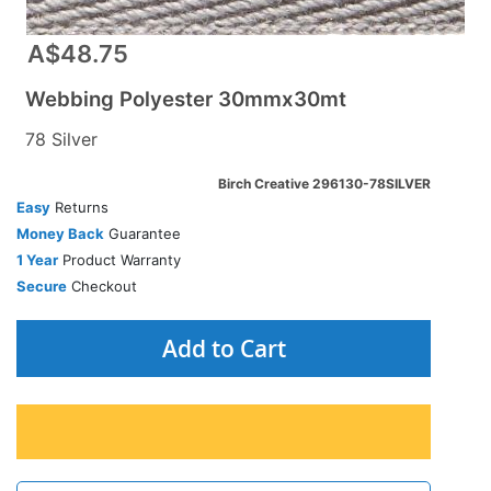
A$48.75
Webbing Polyester 30mmx30mt
78 Silver
Birch Creative 296130-78SILVER
Easy
Returns
Money Back
Guarantee
1 Year
Product Warranty
Secure
Checkout
Add to Cart