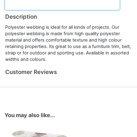
Description
Polyester webbing is ideal for all kinds of projects. Our
polyester webbing is made from high quality polyester
material and offers comfortable texture and high colour
retaining properties. Its great to use as a furniture trim, belt,
strap or for outdoor and sporting use. Available in assorted
widths and colours.
Customer Reviews
You may also like...