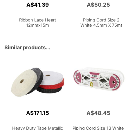
A$41.39
A$50.25
Add
to
Cart
Ribbon Lace Heart
Piping Cord Size 2
12mmx15m
White 4.5mm X 75mt
Similar products...
A$171.15
A$48.45
Heavy Duty Tape Metallic
Piping Cord Size 13 White