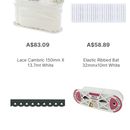
A$83.09
A$58.89
Add
Add
to
to
Cart
Cart
Lace Cambric 150mm X
Elastic Ribbed Bat
13.7mt
White
32mmx10mt
White