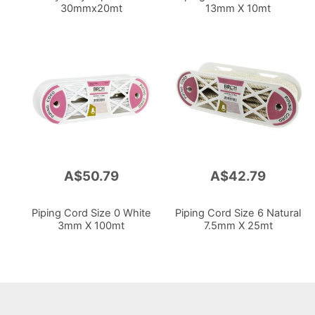
30mmx20mt
13mm X 10mt
A$50.79
A$42.79
Piping Cord Size 0 White
Piping Cord Size 6 Natural
3mm X 100mt
7.5mm X 25mt