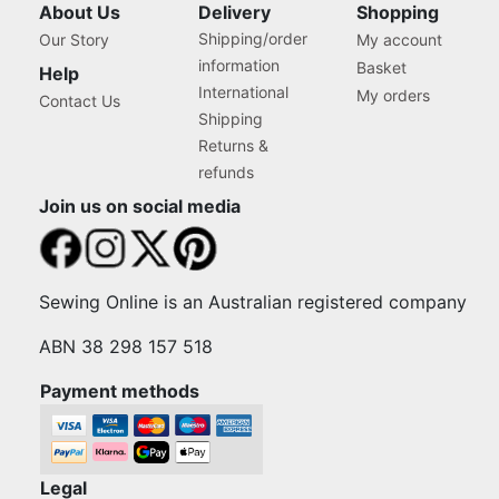
About Us
Delivery
Shopping
Shipping/order
Our Story
My account
information
Basket
Help
International
My orders
Contact Us
Shipping
Returns &
refunds
Join us on social media
Sewing Online is an Australian registered company
ABN 38 298 157 518
Payment methods
Legal