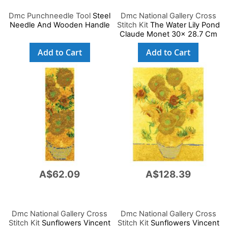
Dmc Punchneedle Tool
Steel
Dmc National Gallery Cross
Needle And Wooden Handle
Stitch Kit
The Water Lily Pond
Claude Monet 30x 28.7 Cm
Add to Cart
Add to Cart
A$62.09
A$128.39
Dmc National Gallery Cross
Dmc National Gallery Cross
Stitch Kit
Sunflowers Vincent
Stitch Kit
Sunflowers Vincent