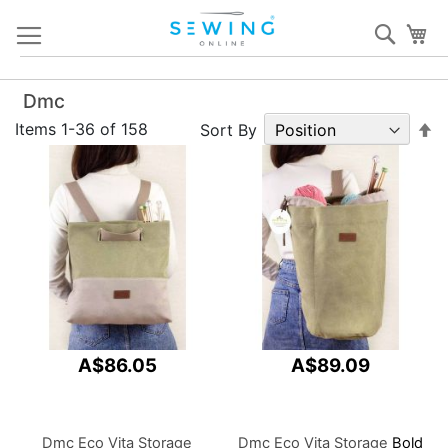
Skip
Sear
My
to
Content
Dmc
S
Items
1
-
36
of
158
Sort By
D
Di
A$86.05
A$89.09
Dmc Eco Vita Storage
Dmc Eco Vita Storage
Bold