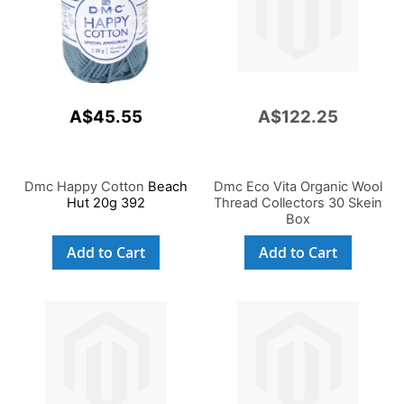
A$45.55
A$122.25
Dmc Happy Cotton
Beach
Dmc Eco Vita Organic Wool
Hut 20g 392
Thread Collectors 30 Skein
Box
Add to Cart
Add to Cart