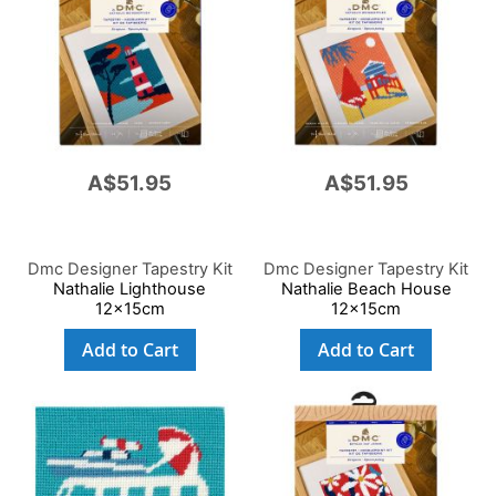
A$51.95
A$51.95
Dmc Designer Tapestry Kit
Dmc Designer Tapestry Kit
Nathalie Lighthouse
Nathalie Beach House
12x15cm
12x15cm
Add to Cart
Add to Cart