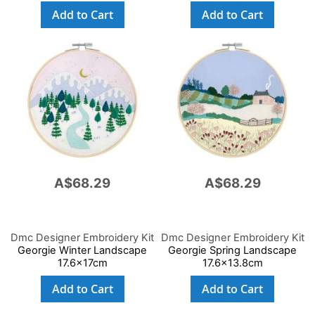
Add to Cart
Add to Cart
A$68.29
A$68.29
Dmc Designer Embroidery Kit
Dmc Designer Embroidery Kit
Georgie Winter Landscape
Georgie Spring Landscape
17.6x17cm
17.6x13.8cm
Add to Cart
Add to Cart