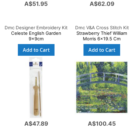
A$51.95
A$62.09
Dmc Designer Embroidery Kit
Dmc V&A Cross Stitch Kit
Celeste English Garden
Strawberry Thief William
9x9cm
Morris 6x19.5 Cm
Add to Cart
Add to Cart
A$47.89
A$100.45