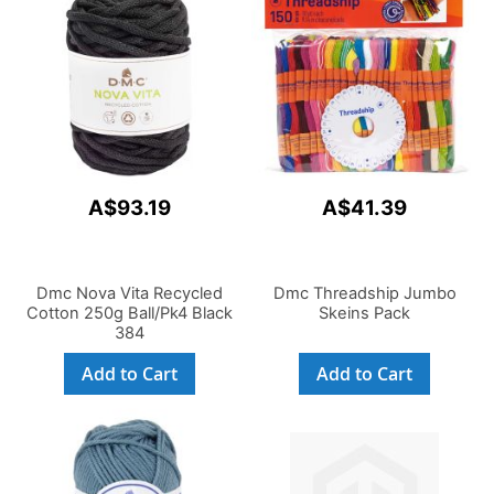
A$93.19
A$41.39
Dmc Nova Vita Recycled
Dmc Threadship Jumbo
Cotton 250g Ball/Pk4 Black
Skeins Pack
384
Add to Cart
Add to Cart