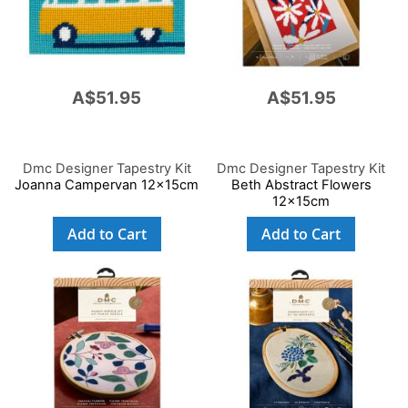
A$51.95
A$51.95
Dmc Designer Tapestry Kit
Dmc Designer Tapestry Kit
Joanna Campervan 12x15cm
Beth Abstract Flowers
12x15cm
Add to Cart
Add to Cart