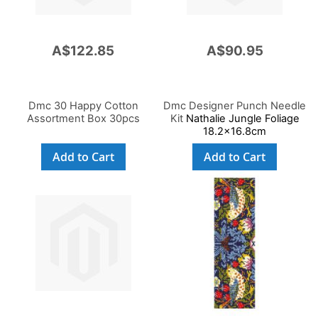
A$122.85
A$90.95
Dmc 30 Happy Cotton
Dmc Designer Punch Needle
Assortment Box 30pcs
Kit
Nathalie Jungle Foliage
18.2x16.8cm
Add to Cart
Add to Cart