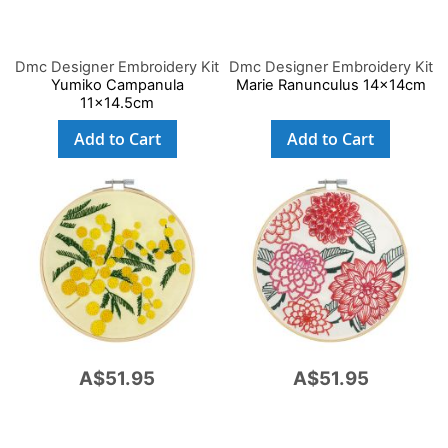
Dmc Designer Embroidery Kit
Dmc Designer Embroidery Kit
Yumiko Campanula
Marie Ranunculus 14x14cm
11x14.5cm
Add to Cart
Add to Cart
A$51.95
A$51.95