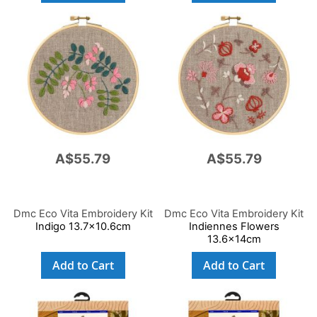
A$55.79
A$55.79
Dmc Eco Vita Embroidery Kit
Dmc Eco Vita Embroidery Kit
Indigo 13.7x10.6cm
Indiennes Flowers
13.6x14cm
Add to Cart
Add to Cart