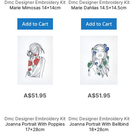
Dmc Designer Embroidery Kit
Dmc Designer Embroidery Kit
Marie Mimosas 14x14cm
Marie Dahlias 14.5x14.5cm
Add to Cart
Add to Cart
A$51.95
A$51.95
Dmc Designer Embroidery Kit
Dmc Designer Embroidery Kit
Joanna Portrait With Poppies
Joanna Portrait With Bellbind
17x28cm
18x28cm