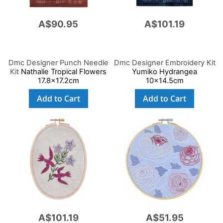
A$90.95
A$101.19
Dmc Designer Punch Needle
Dmc Designer Embroidery Kit
Kit
Nathalie Tropical Flowers
Yumiko Hydrangea
17.8x17.2cm
10x14.5cm
Add to Cart
Add to Cart
A$101.19
A$51.95