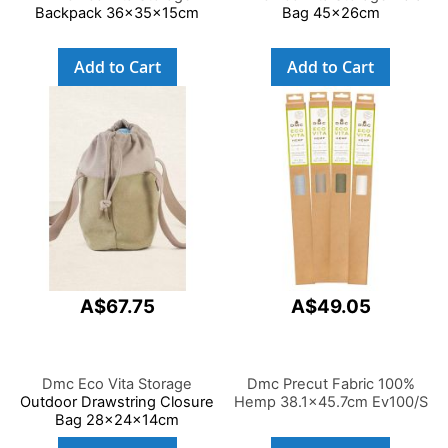
Backpack 36x35x15cm
Bag 45x26cm
Add to Cart
Add to Cart
A$67.75
A$49.05
Dmc Eco Vita Storage
Dmc Precut Fabric 100%
Outdoor Drawstring Closure
Hemp 38.1x45.7cm Ev100/S
Bag 28x24x14cm