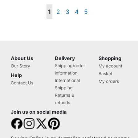
Page
You're
Page
Page
Page
Page
1
2
3
4
5
currently
reading
page
About Us
Delivery
Shopping
Shipping/order
Our Story
My account
information
Basket
Help
International
My orders
Contact Us
Shipping
Returns &
refunds
Join us on social media