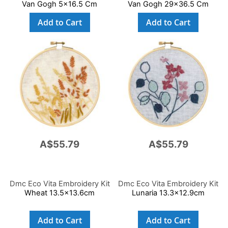
Van Gogh 5x16.5 Cm
Van Gogh 29x36.5 Cm
Add to Cart
Add to Cart
A$55.79
A$55.79
Dmc Eco Vita Embroidery Kit
Dmc Eco Vita Embroidery Kit
Wheat 13.5x13.6cm
Lunaria 13.3x12.9cm
Add to Cart
Add to Cart