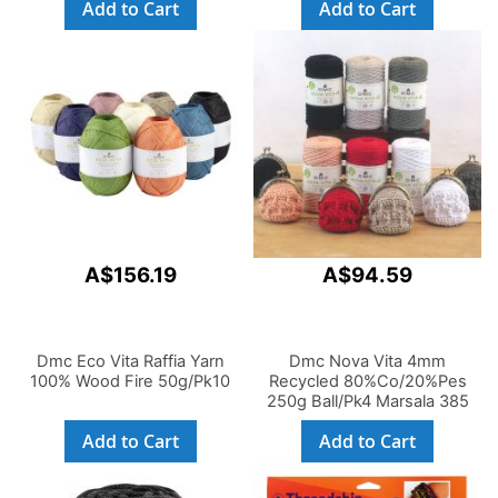
Add to Cart
Add to Cart
A$156.19
A$94.59
Dmc Eco Vita Raffia Yarn
Dmc Nova Vita 4mm
100% Wood Fire 50g/Pk10
Recycled 80%Co/20%Pes
250g Ball/Pk4 Marsala 385
Add to Cart
Add to Cart