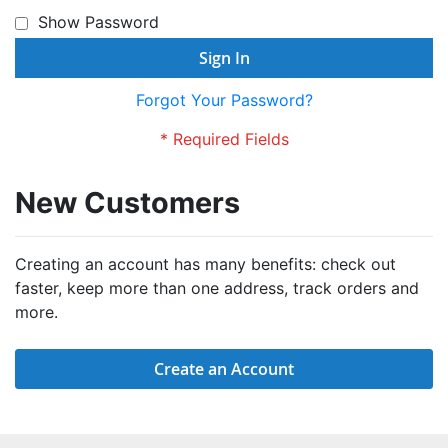
Show Password
Sign In
Forgot Your Password?
New Customers
Creating an account has many benefits: check out
faster, keep more than one address, track orders and
more.
Create an Account