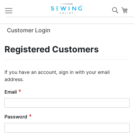
Skip
Sear
My
to
Content
Customer Login
Registered Customers
If you have an account, sign in with your email
address.
Email
Password