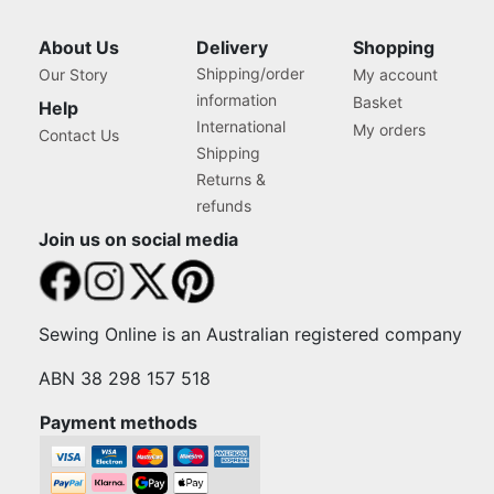
About Us
Delivery
Shopping
Shipping/order
Our Story
My account
information
Basket
Help
International
My orders
Contact Us
Shipping
Returns &
refunds
Join us on social media
Sewing Online is an Australian registered company
ABN 38 298 157 518
Payment methods