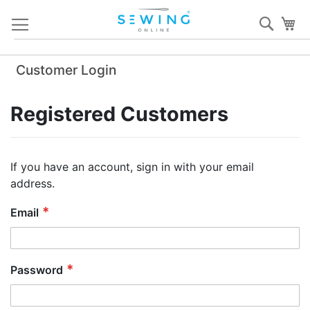
Skip
Sear
My
to
Content
Customer Login
Registered Customers
If you have an account, sign in with your email
address.
Email
Password