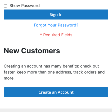
Show Password
Sign In
Forgot Your Password?
New Customers
Creating an account has many benefits: check out
faster, keep more than one address, track orders and
more.
Create an Account