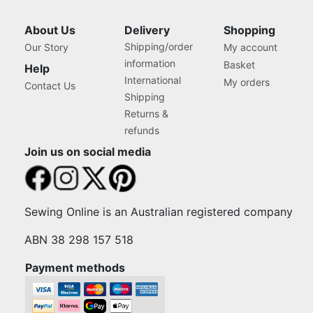
About Us
Delivery
Shopping
Shipping/order
Our Story
My account
information
Basket
Help
International
My orders
Contact Us
Shipping
Returns &
refunds
Join us on social media
Sewing Online is an Australian registered company
ABN 38 298 157 518
Payment methods