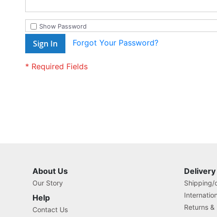
Show Password
Forgot Your Password?
Sign In
About Us
Delivery
Our Story
Shipping/o
Internatio
Help
Returns &
Contact Us