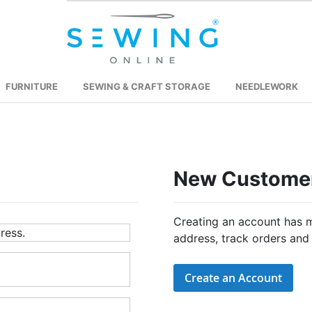
FURNITURE
SEWING & CRAFT STORAGE
NEEDLEWORK
New Custome
Creating an account has m
ress.
address, track orders and
Create an Account