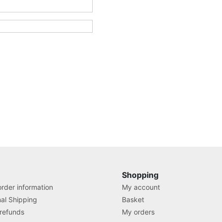
Shopping
rder information
My account
nal Shipping
Basket
 refunds
My orders