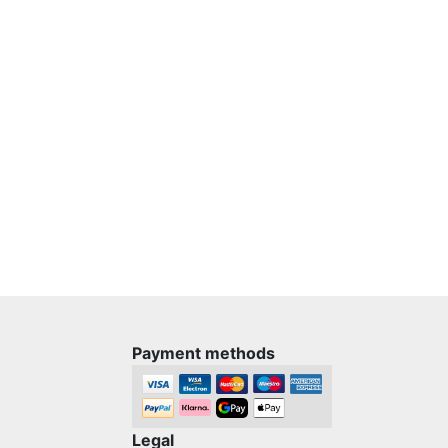
Payment methods
Legal