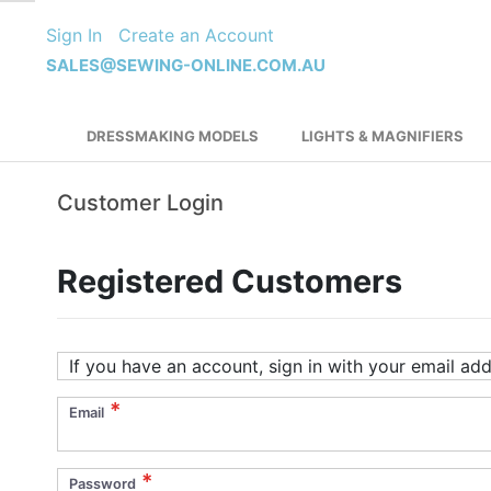
Skip
Sign In
Create an Account
to
Content
SALES@SEWING-ONLINE.COM.AU
DRESSMAKING MODELS
LIGHTS & MAGNIFIERS
Customer Login
Registered Customers
If you have an account, sign in with your email add
Email
Password