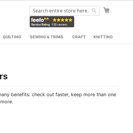
My Cart
Search
Search
QUILTING
SEWING & TRIMS
CRAFT
KNITTING
rs
any benefits: check out faster, keep more than one
 more.