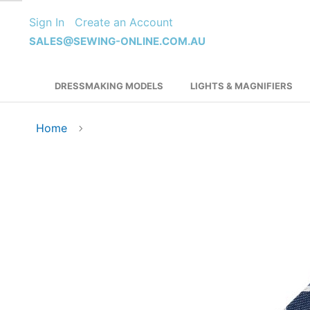
Skip
Sign In
Create an Account
to
Content
SALES@SEWING-ONLINE.COM.AU
DRESSMAKING MODELS
LIGHTS & MAGNIFIERS
Home
Skip
to
the
end
of
the
images
gallery