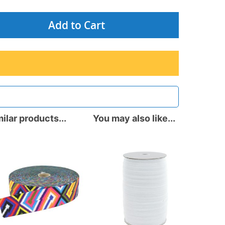
Add to Cart
ilar products...
You may also like...