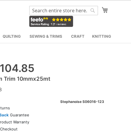
My Cart
Search
Search
QUILTING
SEWING & TRIMS
CRAFT
KNITTING
104.85
m Trim 10mmx25mt
3
Stephanoise S06016-123
turns
Back
Guarantee
roduct Warranty
Checkout