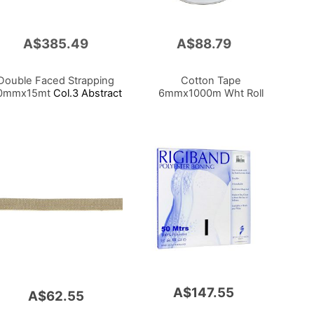
A$385.49
A$88.79
Add
to
Cart
Double Faced Strapping
Cotton Tape
0mmx15mt
Col.3 Abstract
6mmx1000m Wht Roll
A$147.55
A$62.55