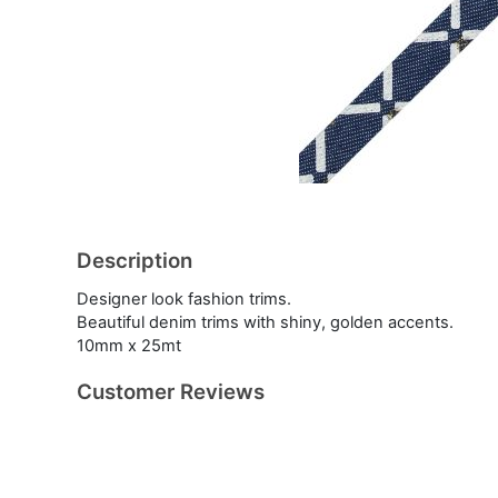
Description
Designer look fashion trims.
Beautiful denim trims with shiny, golden accents.
10mm x 25mt
Customer Reviews