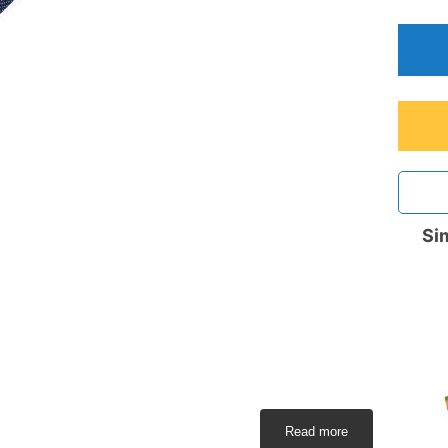
Sim
Read more