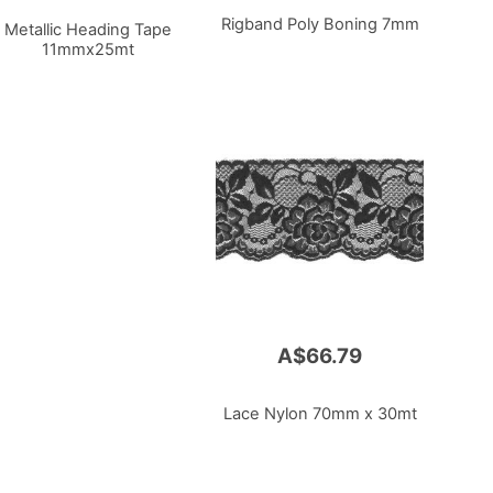
Rigband Poly Boning 7mm
Metallic Heading Tape
11mmx25mt
A$66.79
Lace Nylon 70mm x 30mt