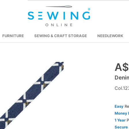
FURNITURE
SEWING & CRAFT STORAGE
NEEDLEWORK
A$
Skip
to
Deni
the
beginning
Col.12
of
the
images
Easy
Re
gallery
Money 
1 Year
P
Secure