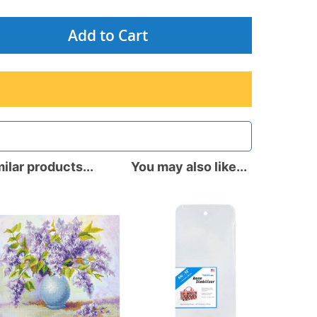
Add to Cart
ilar products...
You may also like...