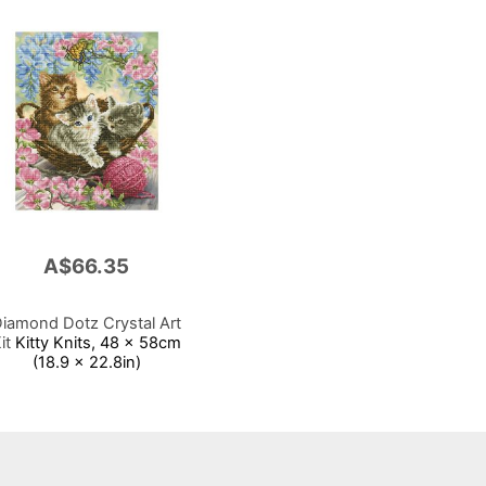
A$66.35
iamond Dotz Crystal Art
it
Kitty Knits, 48 x 58cm
(18.9 x 22.8in)