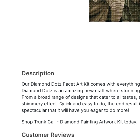
Description
Our Diamond Dotz Facet Art Kit comes with everything
Diamond Dotz is an amazing new craft where stunning 
From a broad range of designs that cater to all tastes, 
shimmery effect. Quick and easy to do, the end result i
spectacular that it will have you eager to do more!
Shop Trunk Call - Diamond Painting Artwork Kit today.
Customer Reviews