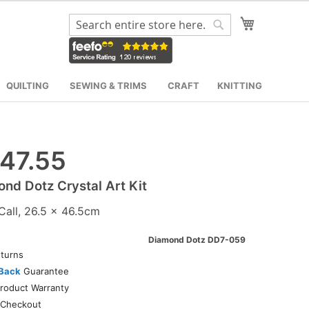
My Cart
Search
Search
QUILTING
SEWING & TRIMS
CRAFT
KNITTING
47.55
nd Dotz Crystal Art Kit
Call, 26.5 x 46.5cm
Diamond Dotz DD7-059
turns
Back
Guarantee
roduct Warranty
Checkout