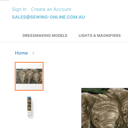
Skip
Sign In
Create an Account
to
Content
SALES@SEWING-ONLINE.COM.AU
DRESSMAKING MODELS
LIGHTS & MAGNIFIERS
Home
Skip
to
the
end
of
the
images
gallery