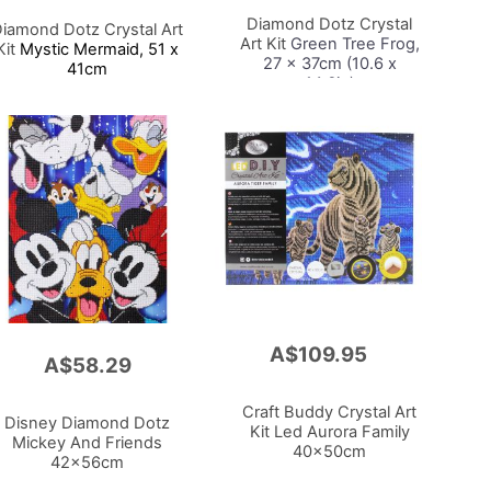
Cart
Diamond Dotz Crystal
iamond Dotz Crystal Art
Art Kit
Green Tree Frog,
Kit
Mystic Mermaid, 51 x
27 x 37cm (10.6 x
41cm
14.6in)
A$109.95
Add
A$58.29
to
Cart
Craft Buddy Crystal Art
Disney Diamond Dotz
Kit Led Aurora Family
Mickey And Friends
40x50cm
42x56cm