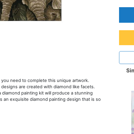
Sim
 you need to complete this unique artwork.
designs are created with diamond like facets.
a diamond painting kit will produce a stunning
s an exquisite diamond painting design that is so