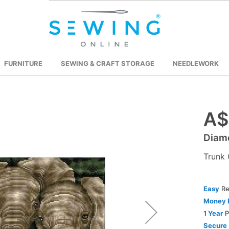
FURNITURE
SEWING & CRAFT STORAGE
NEEDLEWORK
A$
Skip
to
Diamo
the
beginning
Trunk 
of
the
images
Easy
Re
gallery
Money 
1 Year
P
Secure