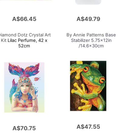
A$66.45
A$49.79
Add
to
Cart
iamond Dotz Crystal Art
By Annie Patterns
Base
Kit
Lilac Perfume, 42 x
Stabilizer 5.75x12in
52cm
/14.6x30cm
A$47.55
Add
A$70.75
to