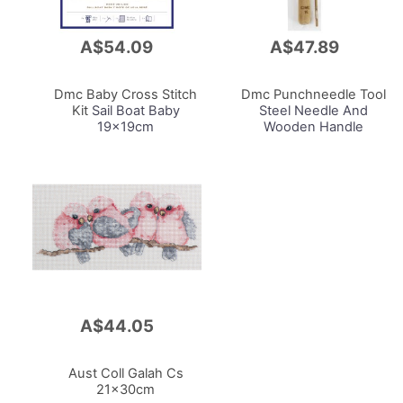
A$54.09
A$47.89
Add
Add
to
to
Cart
Cart
Dmc Baby Cross Stitch
Dmc Punchneedle Tool
Kit
Sail Boat Baby
Steel Needle And
19x19cm
Wooden Handle
A$44.05
Add
to
Cart
Aust Coll Galah Cs
21x30cm