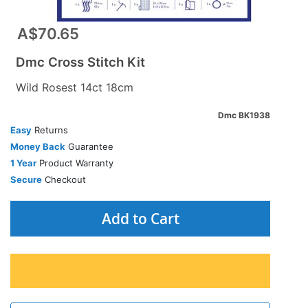
A$70.65
Dmc Cross Stitch Kit
Wild Rosest 14ct 18cm
Dmc BK1938
Easy
Returns
Money Back
Guarantee
1 Year
Product Warranty
Secure
Checkout
Add to Cart