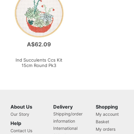
A$62.09
Ind Succulents Ccs Kit
15cm Round Pk3
About Us
Delivery
Shopping
Shipping/order
Our Story
My account
information
Basket
Help
International
My orders
Contact Us