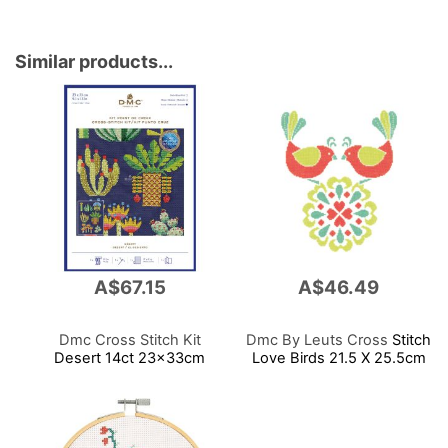
Similar products...
A$67.15
A$46.49
Dmc Cross Stitch Kit
Dmc By Leuts Cross
Stitch
Desert 14ct 23x33cm
Love Birds 21.5 X 25.5cm