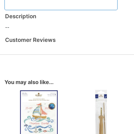
Description
--
Customer Reviews
You may also like...