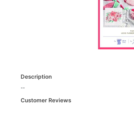
Description
--
Customer Reviews