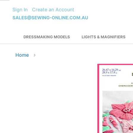
Skip
Sign In
Create an Account
to
Content
SALES@SEWING-ONLINE.COM.AU
DRESSMAKING MODELS
LIGHTS & MAGNIFIERS
Home
Skip
to
the
end
of
the
images
gallery