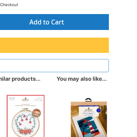
Checkout
Add to Cart
ilar products...
You may also like...