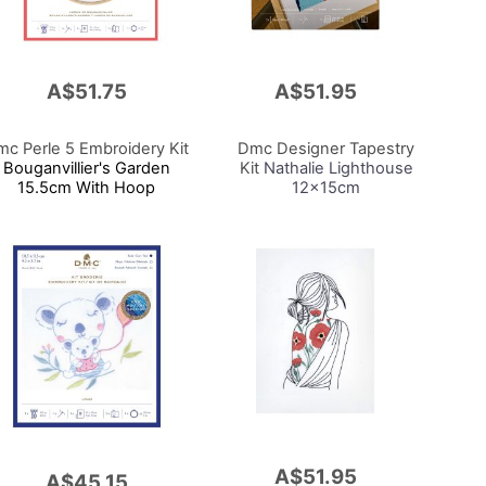
A$51.75
A$51.95
Add
to
Cart
c Perle 5 Embroidery Kit
Dmc Designer Tapestry
Bouganvillier's Garden
Kit
Nathalie Lighthouse
15.5cm With Hoop
12x15cm
A$51.95
Add
A$45.15