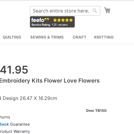
My Cart
Search
Search
QUILTING
SEWING & TRIMS
CRAFT
KNITTING
41.95
mbroidery Kits Flower Love Flowers
d Design 26.47 X 16.29cm
Dmc TB150
turns
Back
Guarantee
roduct Warranty