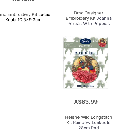
to
Cart
Dmc Designer
mc Embroidery Kit
Lucas
Embroidery Kit
Joanna
Koala 10.5x9.3cm
Portrait With Poppies
17x28cm
A$83.99
Add
to
Cart
Helene Wild Longstitch
Kit
Rainbow Lorikeets
28cm Rnd