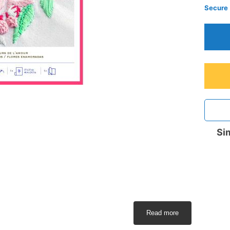
Secure
Sim
Read more