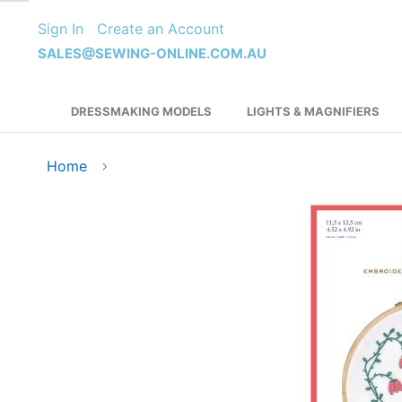
Skip
Sign In
Create an Account
to
Content
SALES@SEWING-ONLINE.COM.AU
DRESSMAKING MODELS
LIGHTS & MAGNIFIERS
Home
Skip
to
the
end
of
the
images
gallery