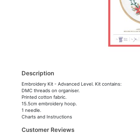
Description
Embroidery Kit - Advanced Level. Kit contains:
DMC threads on organiser.
Printed cotton fabric.
15.5cm embroidery hoop.
1 needle.
Charts and Instructions
Customer Reviews