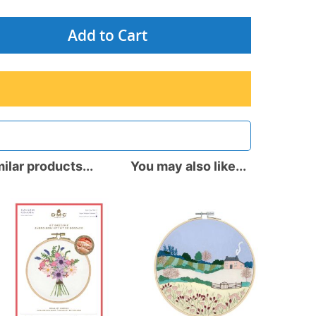
Add to Cart
ilar products...
You may also like...