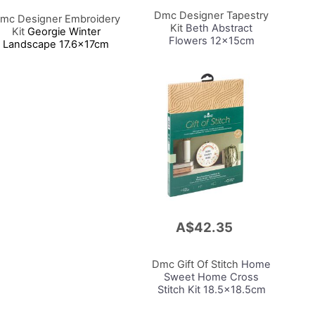
Cart
Dmc Designer Tapestry
mc Designer Embroidery
Kit
Beth Abstract
Kit
Georgie Winter
Flowers 12x15cm
Landscape 17.6x17cm
A$42.35
Add
to
Cart
Dmc Gift Of Stitch
Home
Sweet Home Cross
Stitch Kit 18.5x18.5cm