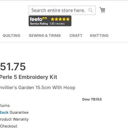
My Cart
Search
Search
QUILTING
SEWING & TRIMS
CRAFT
KNITTING
51.75
erle 5 Embroidery Kit
villier's Garden 15.5cm With Hoop
Dmc TB153
turns
Back
Guarantee
roduct Warranty
Checkout