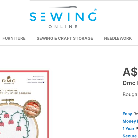
FURNITURE
SEWING & CRAFT STORAGE
NEEDLEWORK
A$
Skip
to
Dmc P
the
beginning
Bougan
of
the
images
Easy
Re
gallery
Money 
1 Year
P
Secure