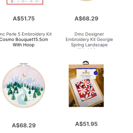
A$51.75
A$68.29
Add
to
Cart
c Perle 5 Embroidery Kit
Dmc Designer
Cosmo Bouquet15.5cm
Embroidery Kit
Georgie
With Hoop
Spring Landscape
17.6x13.8cm
A$51.95
Add
A$68.29
to