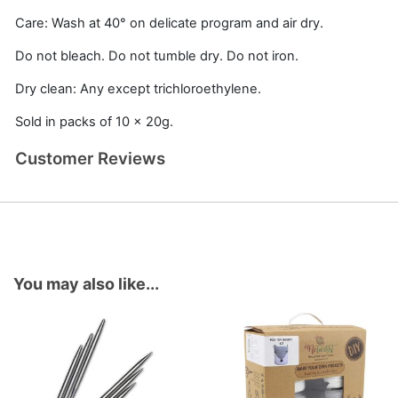
Care: Wash at 40° on delicate program and air dry.
Do not bleach. Do not tumble dry. Do not iron.
Dry clean: Any except trichloroethylene.
Sold in packs of 10 x 20g.
Customer Reviews
You may also like...