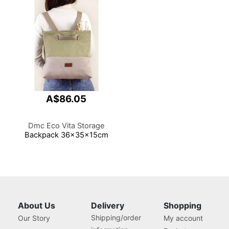
A$86.05
Dmc Eco Vita Storage
Backpack 36x35x15cm
About Us
Delivery
Shopping
Shipping/order
Our Story
My account