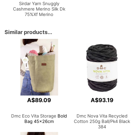
Sirdar Yarn Snuggly
Cashmere Merino Silk Dk
75%Xf Merino
Wool,20%Silk,5%Cashmere
50g
Similar products...
A$89.09
A$93.19
Dmc Eco Vita Storage
Bold
Dmc Nova Vita Recycled
Bag 45x26cm
Cotton 250g Ball/Pk4 Black
384