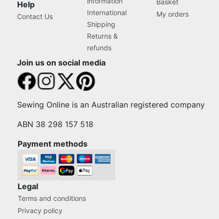
information
Basket
Help
International
My orders
Contact Us
Shipping
Returns &
refunds
Join us on social media
Sewing Online is an Australian registered company
ABN 38 298 157 518
Payment methods
Legal
Terms and conditions
Privacy policy