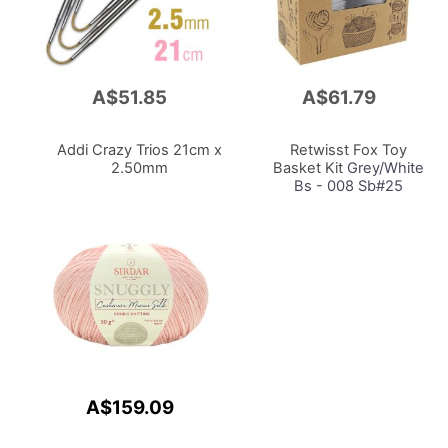
A$51.85
A$61.79
Add
Add
to
to
Cart
Cart
Addi Crazy Trios 21cm x
Retwisst Fox Toy
2.50mm
Basket Kit
Grey/White
Bs - 008 Sb#25
A$159.09