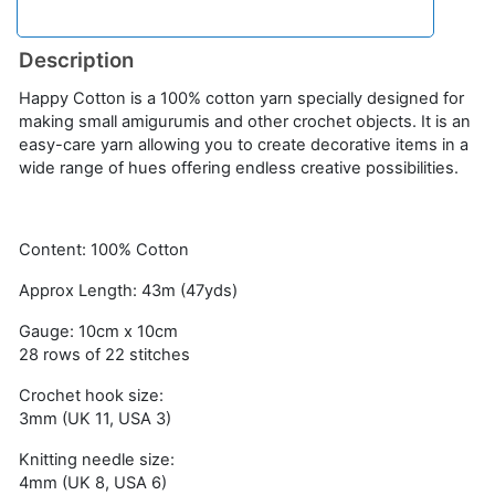
Description
Happy Cotton is a 100% cotton yarn specially designed for
making small amigurumis and other crochet objects. It is an
easy-care yarn allowing you to create decorative items in a
wide range of hues offering endless creative possibilities.
Content: 100% Cotton
Approx Length: 43m (47yds)
Gauge: 10cm x 10cm
28 rows of 22 stitches
Crochet hook size:
3mm (UK 11, USA 3)
Knitting needle size:
4mm (UK 8, USA 6)