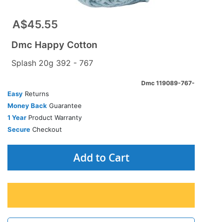
A$45.55
Dmc Happy Cotton
Splash 20g 392 - 767
Dmc 119089-767-
Easy
Returns
Money Back
Guarantee
1 Year
Product Warranty
Secure
Checkout
Add to Cart