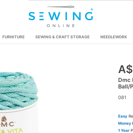
FURNITURE
SEWING & CRAFT STORAGE
NEEDLEWORK
A$
Skip
to
Dmc 
the
Ball/
beginning
of
081
the
images
Easy
Re
gallery
Money 
1 Year
P