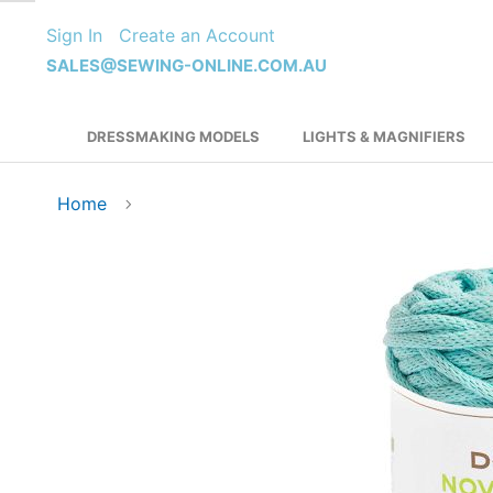
Skip
Sign In
Create an Account
to
Content
SALES@SEWING-ONLINE.COM.AU
DRESSMAKING MODELS
LIGHTS & MAGNIFIERS
Home
Skip
to
the
end
of
the
images
gallery