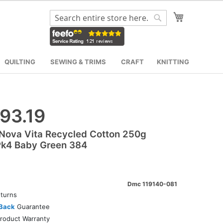
My Cart
Search
Search
QUILTING
SEWING & TRIMS
CRAFT
KNITTING
93.19
Nova Vita Recycled Cotton 250g
Pk4 Baby Green 384
Dmc 119140-081
turns
Back
Guarantee
roduct Warranty