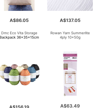
A$86.05
A$137.05
Dmc Eco Vita Storage
Rowan Yarn Summerlite
Backpack 36x35x15cm
4ply 10x50g
A$63.49
Add
A$156.19