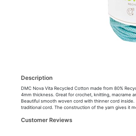
Description
DMC Nova Vita Recycled Cotton made from 80% Recycle
4mm thickness. Great for crochet, knitting, macrame an
Beautiful smooth woven cord with thinner cord inside. E
traditional cord. The construction of the yarn gives it 
Customer Reviews