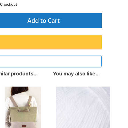
Checkout
Add to Cart
ilar products...
You may also like...