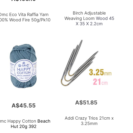
to
Cart
Birch Adjustable
Dmc Eco Vita Raffia Yarn
Weaving Loom
Wood 45
00% Wood Fire 50g/Pk10
X 35 X 2.2cm
A$51.85
Add
A$45.55
to
Cart
Addi Crazy Trios 21cm x
mc Happy Cotton
Beach
3.25mm
Hut 20g 392