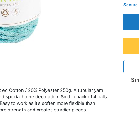
Secure
Sim
d Cotton / 20% Polyester 250g. A tubular yarn,
d special home decoration. Sold in pack of 4 balls.
asy to work as it's softer, more flexible than
more strength and creates sturdier pieces.