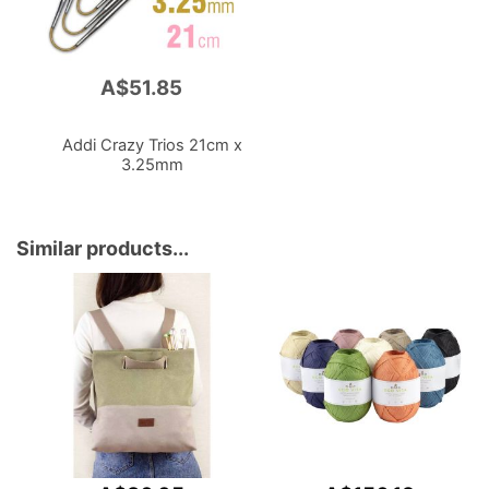
A$51.85
Add
to
Cart
Addi Crazy Trios 21cm x
3.25mm
Similar products...