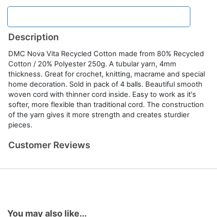
Description
DMC Nova Vita Recycled Cotton made from 80% Recycled
Cotton / 20% Polyester 250g. A tubular yarn, 4mm
thickness. Great for crochet, knitting, macrame and special
home decoration. Sold in pack of 4 balls. Beautiful smooth
woven cord with thinner cord inside. Easy to work as it's
softer, more flexible than traditional cord. The construction
of the yarn gives it more strength and creates sturdier
pieces.
Customer Reviews
You may also like...