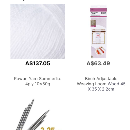
A$137.05
A$63.49
Add
to
Cart
Rowan Yarn Summerlite
Birch Adjustable
4ply 10x50g
Weaving Loom
Wood 45
X 35 X 2.2cm