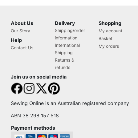
About Us
Delivery
Shopping
Shipping/order
Our Story
My account
information
Basket
Help
International
My orders
Contact Us
Shipping
Returns &
refunds
Join us on social media
Sewing Online is an Australian registered company
ABN 38 298 157 518
Payment methods