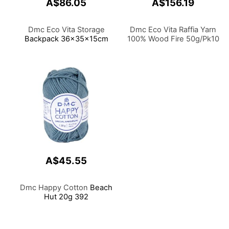
A$86.05
A$156.19
Dmc Eco Vita Storage
Dmc Eco Vita Raffia Yarn
Backpack 36x35x15cm
100% Wood Fire 50g/Pk10
A$45.55
Dmc Happy Cotton
Beach
Hut 20g 392