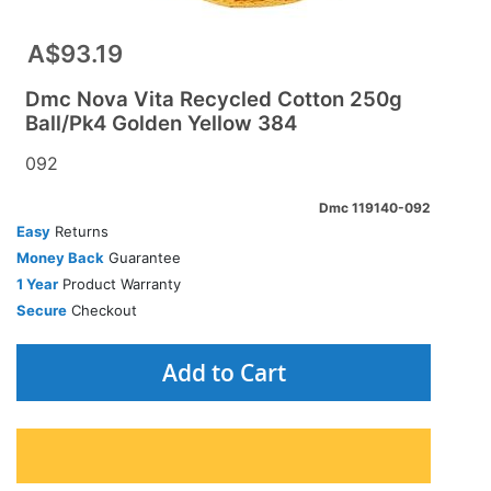
A$93.19
Dmc Nova Vita Recycled Cotton 250g
Ball/Pk4 Golden Yellow 384
092
Dmc 119140-092
Easy
Returns
Money Back
Guarantee
1 Year
Product Warranty
Secure
Checkout
Add to Cart