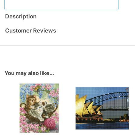
Description
Customer Reviews
You may also like...