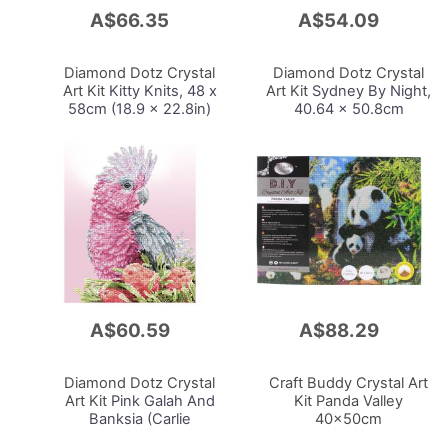
A$66.35
A$54.09
Add
Add
to
to
Cart
Cart
Diamond Dotz Crystal
Diamond Dotz Crystal
Art Kit
Kitty Knits, 48 x
Art Kit
Sydney By Night,
58cm (18.9 x 22.8in)
40.64 x 50.8cm
A$60.59
A$88.29
Add
Add
to
to
Cart
Cart
Diamond Dotz Crystal
Craft Buddy Crystal Art
Art Kit
Pink Galah And
Kit Panda Valley
Banksia (Carlie
40x50cm
Edwards), 51 x 41cm