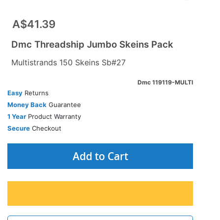
A$41.39
Dmc Threadship Jumbo Skeins Pack
Multistrands 150 Skeins Sb#27
Dmc 119119-MULTI
Easy
Returns
Money Back
Guarantee
1 Year
Product Warranty
Secure
Checkout
Add to Cart