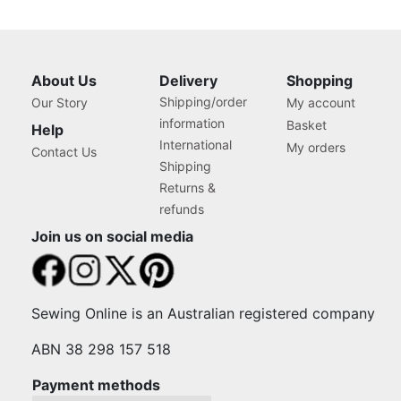
About Us
Delivery
Shopping
Shipping/order
Our Story
My account
information
Basket
Help
International
My orders
Contact Us
Shipping
Returns &
refunds
Join us on social media
Sewing Online is an Australian registered company
ABN 38 298 157 518
Payment methods