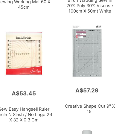
Birch Wadding Sew In
ewing Working Mat 60 X
70% Poly 30% Viscose
45cm
100cm X 50mt White
A$57.29
Add
A$53.45
to
Cart
Creative Shape Cut 9'' X
Sew Easy Hangsell Ruler
15''
rcle N Slash / No Logo 26
X 32 X 0.3 Cm