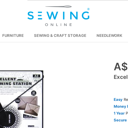
FURNITURE
SEWING & CRAFT STORAGE
NEEDLEWORK
A$
Skip
to
Excel
the
beginning
of
the
Easy
Re
images
Money 
gallery
1 Year
P
Secure