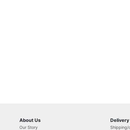
About Us
Delivery
Our Story
Shipping/o