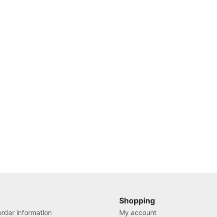
Shopping
rder information
My account