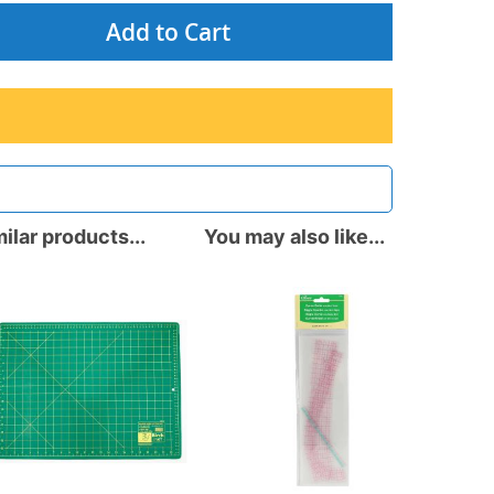
Add to Cart
ilar products...
You may also like...