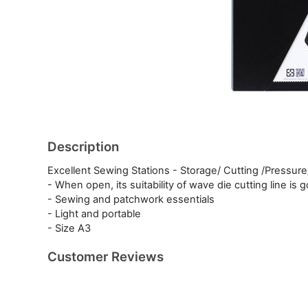
Description
Excellent Sewing Stations - Storage/ Cutting /Pressure
- When open, its suitability of wave die cutting line is
- Sewing and patchwork essentials
- Light and portable
- Size A3
Customer Reviews