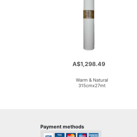
A$1,298.49
Add
to
Cart
Warm & Natural
315cmx27mt
Payment methods