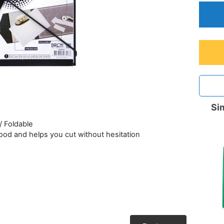
Sim
/ Foldable
 good and helps you cut without hesitation