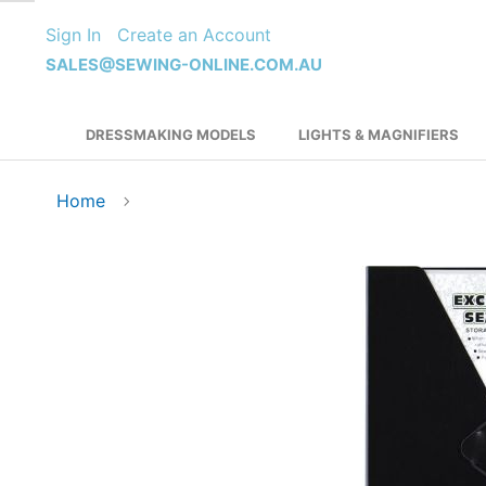
Skip
Sign In
Create an Account
to
Content
SALES@SEWING-ONLINE.COM.AU
DRESSMAKING MODELS
LIGHTS & MAGNIFIERS
Home
Skip
to
the
end
of
the
images
gallery