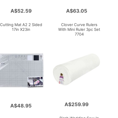
A$52.59
A$63.05
Add
to
Cart
Cutting Mat A2 2 Sided
Clover Curve Rulers
17in X23in
With Mini Ruler 3pc Set
7704
A$259.99
Add
A$48.95
to
Cart