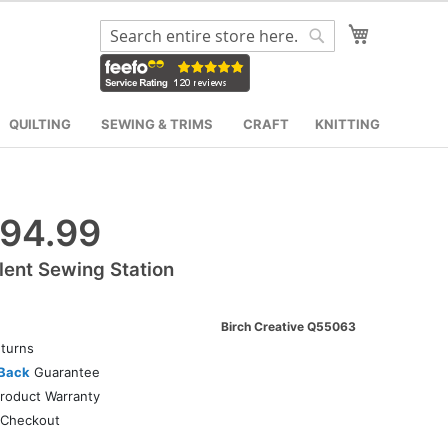
My Cart
Search
Search
QUILTING
SEWING & TRIMS
CRAFT
KNITTING
94.99
lent Sewing Station
Birch Creative Q55063
turns
Back
Guarantee
roduct Warranty
Checkout