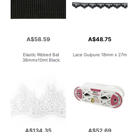
A$58.59
A$48.75
Add
to
Cart
Elastic Ribbed Bat
Lace Guipure 18mm x 27m
38mmx10mt
Black
A$134.35
A$52.69
Add
Add