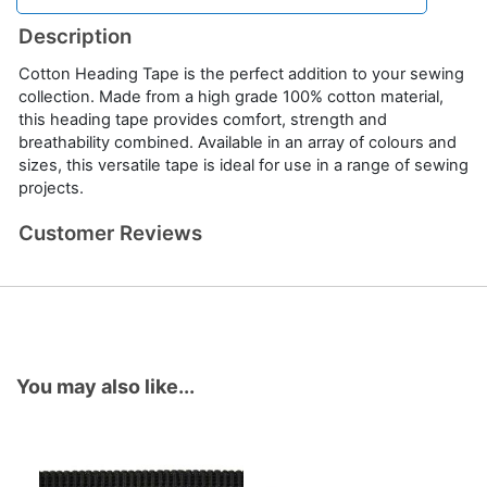
Description
Cotton Heading Tape is the perfect addition to your sewing
collection. Made from a high grade 100% cotton material,
this heading tape provides comfort, strength and
breathability combined. Available in an array of colours and
sizes, this versatile tape is ideal for use in a range of sewing
projects.
Customer Reviews
You may also like...