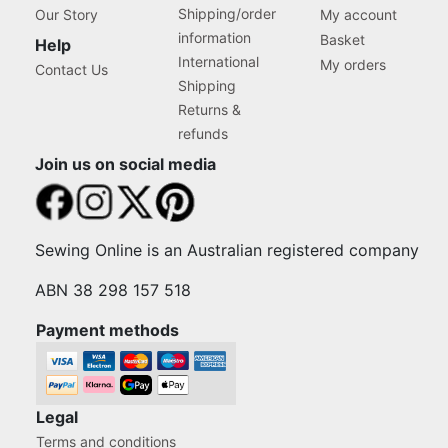
Shipping/order
Our Story
My account
information
Basket
Help
International
My orders
Contact Us
Shipping
Returns &
refunds
Join us on social media
Sewing Online is an Australian registered company
ABN 38 298 157 518
Payment methods
Legal
Terms and conditions