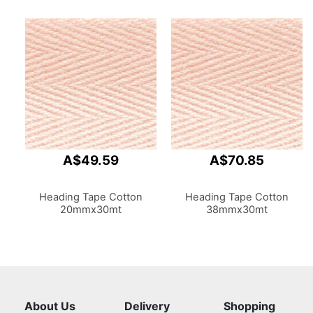
A$49.59
A$70.85
Heading Tape Cotton
Heading Tape Cotton
20mmx30mt
38mmx30mt
About Us
Delivery
Shopping