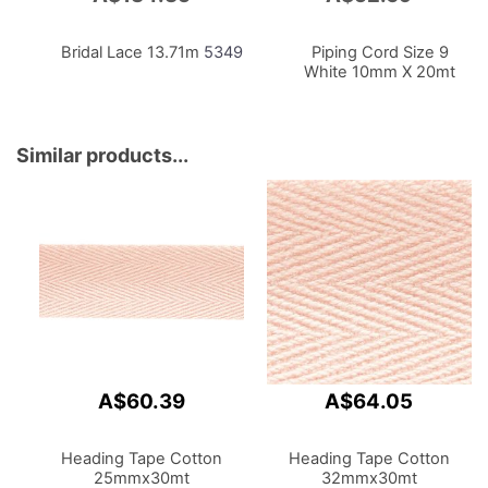
to
to
Cart
Cart
Bridal Lace 13.71m
5349
Piping Cord Size 9
White 10mm X 20mt
Similar products...
A$60.39
A$64.05
Heading Tape Cotton
Heading Tape Cotton
25mmx30mt
32mmx30mt