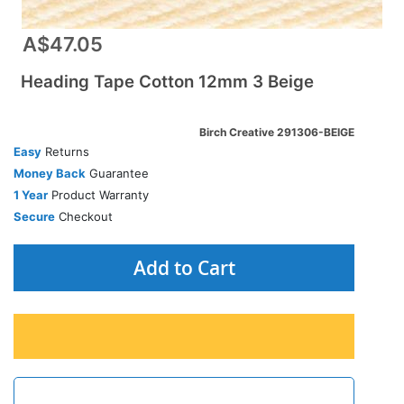
A$47.05
Heading Tape Cotton 12mm 3 Beige
Birch Creative 291306-BEIGE
Easy
Returns
Money Back
Guarantee
1 Year
Product Warranty
Secure
Checkout
Add to Cart