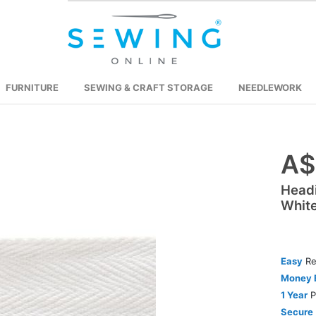
FURNITURE
SEWING & CRAFT STORAGE
NEEDLEWORK
A$
Skip
to
Head
the
Whit
beginning
of
the
images
Easy
Re
gallery
Money 
1 Year
P
Secure