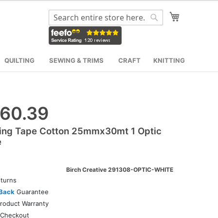
My Cart
Search
Search
QUILTING
SEWING & TRIMS
CRAFT
KNITTING
60.39
ing Tape Cotton 25mmx30mt 1 Optic
e
Birch Creative 291308-OPTIC-WHITE
turns
Back
Guarantee
roduct Warranty
Checkout