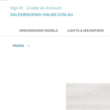
Skip
Sign In
Create an Account
to
Content
SALES@SEWING-ONLINE.COM.AU
DRESSMAKING MODELS
LIGHTS & MAGNIFIERS
Home
Skip
to
the
end
of
the
images
gallery