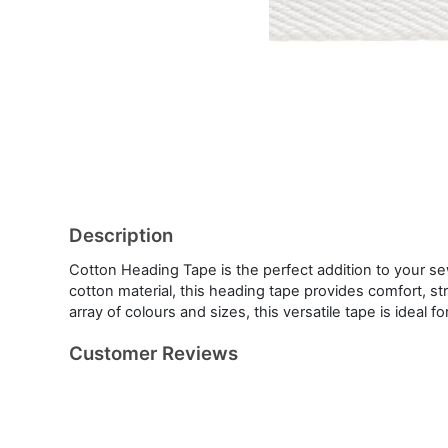
Description
Cotton Heading Tape is the perfect addition to your s
cotton material, this heading tape provides comfort, st
array of colours and sizes, this versatile tape is ideal f
Customer Reviews