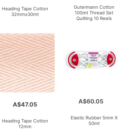
Cart
Gutermann Cotton
Heading Tape Cotton
100mt Thread Set
32mmx30mt
Quilting 10 Reels
A$60.05
Add
A$47.05
to
Cart
Elastic Rubber 5mm X
Heading Tape Cotton
50mt
12mm