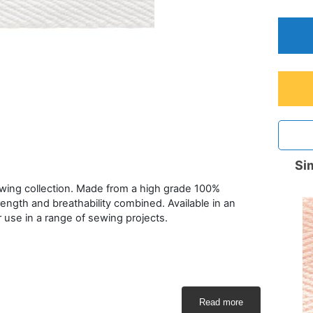
Sim
ewing collection. Made from a high grade 100%
rength and breathability combined. Available in an
or use in a range of sewing projects.
Read more