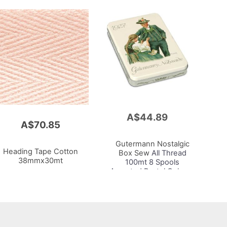
A$44.89
Add
A$70.85
to
Cart
Gutermann Nostalgic
Heading Tape Cotton
Box Sew
All Thread
38mmx30mt
100mt 8 Spools
Assorted Pastel Colours
1927