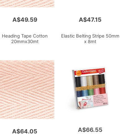
A$49.59
A$47.15
Heading Tape Cotton
Elastic Belting Stripe 50mm
20mmx30mt
x 8mt
A$66.55
Add
A$64.05
to