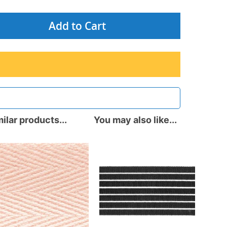
Add to Cart
ilar products...
You may also like...