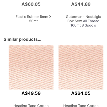
A$60.05
A$44.89
Add
Add
to
to
Cart
Cart
Elastic Rubber 5mm X
Gutermann Nostalgic
50mt
Box Sew
All Thread
100mt 8 Spools
Assorted Pastel Colours
1927
Similar products...
A$49.59
A$64.05
Heading Tape Cotton
Heading Tape Cotton