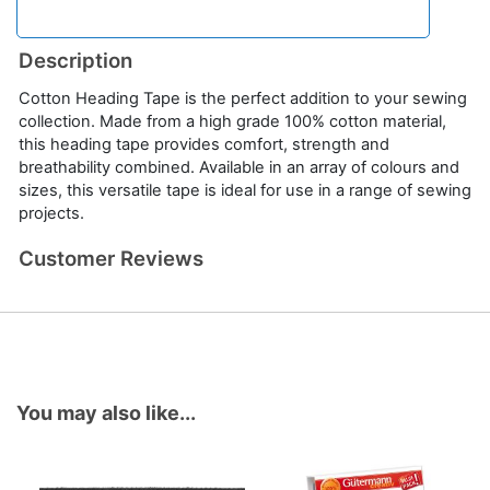
Description
Cotton Heading Tape is the perfect addition to your sewing
collection. Made from a high grade 100% cotton material,
this heading tape provides comfort, strength and
breathability combined. Available in an array of colours and
sizes, this versatile tape is ideal for use in a range of sewing
projects.
Customer Reviews
You may also like...