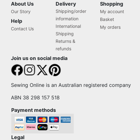
About Us
Delivery
Shopping
Shipping/order
Our Story
My account
information
Basket
Help
International
My orders
Contact Us
Shipping
Returns &
refunds
Join us on social media
Sewing Online is an Australian registered company
ABN 38 298 157 518
Payment methods
Legal