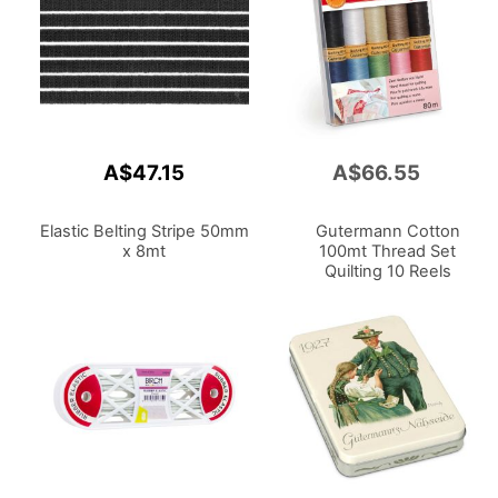
A$47.15
A$66.55
Add
to
Cart
Elastic Belting Stripe 50mm
Gutermann Cotton
x 8mt
100mt Thread Set
Quilting 10 Reels