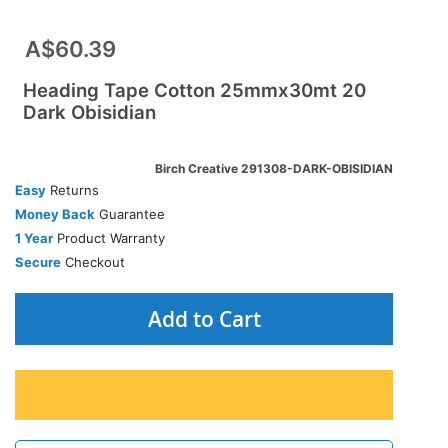
A$60.39
Heading Tape Cotton 25mmx30mt 20
Dark Obisidian
Birch Creative 291308-DARK-OBISIDIAN
Easy
Returns
Money Back
Guarantee
1 Year
Product Warranty
Secure
Checkout
Add to Cart