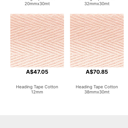
20mmx30mt
32mmx30mt
A$47.05
A$70.85
Heading Tape Cotton
Heading Tape Cotton
12mm
38mmx30mt