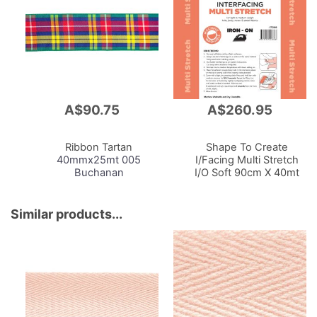
A$90.75
A$260.95
Add
Add
to
to
Cart
Cart
Ribbon Tartan
Shape To Create
40mmx25mt 005
I/Facing Multi Stretch
Buchanan
I/O Soft 90cm X 40mt
White
Similar products...