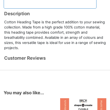
Description
Cotton Heading Tape is the perfect addition to your sewing
collection. Made from a high grade 100% cotton material,
this heading tape provides comfort, strength and
breathability combined. Available in an array of colours and
sizes, this versatile tape is ideal for use in a range of sewing
projects.
Customer Reviews
You may also like...