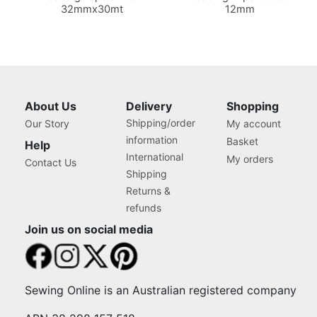
32mmx30mt
12mm
About Us
Delivery
Shopping
Shipping/order
Our Story
My account
information
Basket
Help
International
My orders
Contact Us
Shipping
Returns &
refunds
Join us on social media
Sewing Online is an Australian registered company