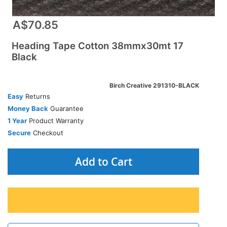
A$70.85
Heading Tape Cotton 38mmx30mt 17
Black
Birch Creative 291310-BLACK
Easy
Returns
Money Back
Guarantee
1 Year
Product Warranty
Secure
Checkout
Add to Cart