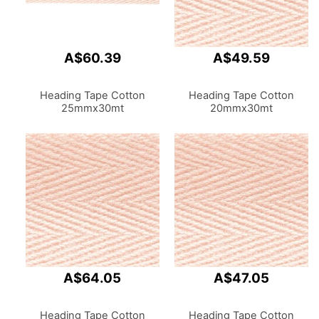
A$60.39
A$49.59
Heading Tape Cotton
Heading Tape Cotton
25mmx30mt
20mmx30mt
A$64.05
A$47.05
Heading Tape Cotton
Heading Tape Cotton