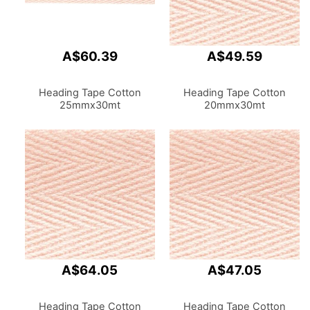
A$60.39
A$49.59
Heading Tape Cotton
Heading Tape Cotton
25mmx30mt
20mmx30mt
A$64.05
A$47.05
Heading Tape Cotton
Heading Tape Cotton