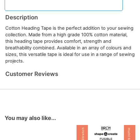
Description
Cotton Heading Tape is the perfect addition to your sewing
collection. Made from a high grade 100% cotton material,
this heading tape provides comfort, strength and
breathability combined. Available in an array of colours and
sizes, this versatile tape is ideal for use in a range of sewing
projects.
Customer Reviews
You may also like...