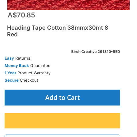
A$70.85
Heading Tape Cotton 38mmx30mt 8
Red
Birch Creative 291310-RED
Easy
Returns
Money Back
Guarantee
1 Year
Product Warranty
Secure
Checkout
Add to Cart