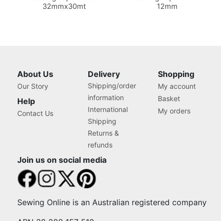
32mmx30mt
12mm
About Us
Delivery
Shopping
Shipping/order
Our Story
My account
information
Basket
Help
International
My orders
Contact Us
Shipping
Returns &
refunds
Join us on social media
Sewing Online is an Australian registered company