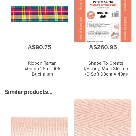
A$90.75
A$260.95
Add
Add
to
to
Cart
Cart
Ribbon Tartan
Shape To Create
40mmx25mt 005
I/Facing Multi Stretch
Buchanan
I/O Soft 90cm X 40mt
White
Similar products...