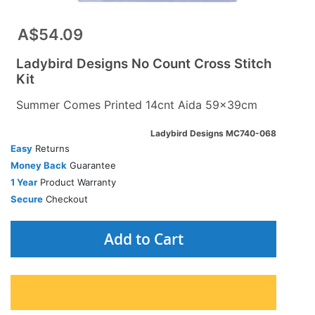
A$54.09
Ladybird Designs No Count Cross Stitch
Kit
Summer Comes Printed 14cnt Aida 59x39cm
Ladybird Designs MC740-068
Easy
Returns
Money Back
Guarantee
1 Year
Product Warranty
Secure
Checkout
Add to Cart