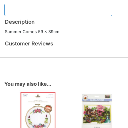
Description
Summer Comes 59 x 39cm
Customer Reviews
You may also like...