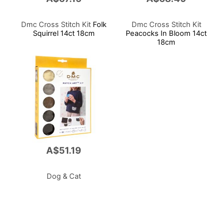
Dmc Cross Stitch Kit
Folk
Dmc Cross Stitch Kit
Squirrel 14ct 18cm
Peacocks In Bloom 14ct
18cm
A$51.19
Dog & Cat