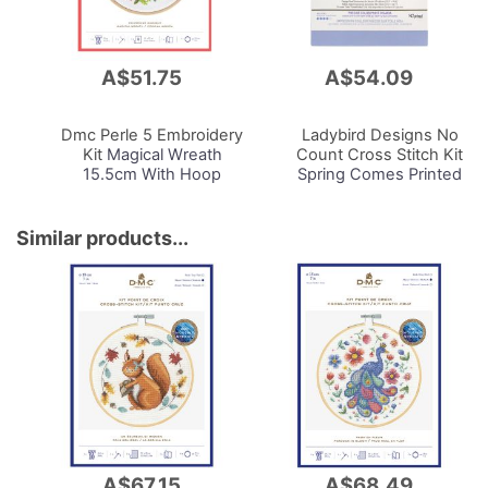
A$51.75
A$54.09
Add
Add
to
to
Cart
Cart
Dmc Perle 5 Embroidery
Ladybird Designs No
Kit
Magical Wreath
Count Cross Stitch Kit
15.5cm With Hoop
Spring Comes Printed
14cnt Aida 59x40cm
Similar products...
A$67.15
A$68.49