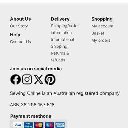
About Us
Delivery
Shopping
Shipping/order
Our Story
My account
information
Basket
Help
International
My orders
Contact Us
Shipping
Returns &
refunds
Join us on social media
Sewing Online is an Australian registered company
ABN 38 298 157 518
Payment methods