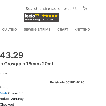
My Cart
Search
Search
QUILTING
SEWING & TRIMS
CRAFT
KNITTING
43.29
on Grosgrain 16mmx20mt
ilac
Berisfords 001181-9470
turns
Back
Guarantee
roduct Warranty
Checkout