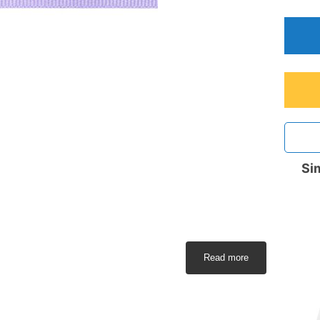
Sim
Read more