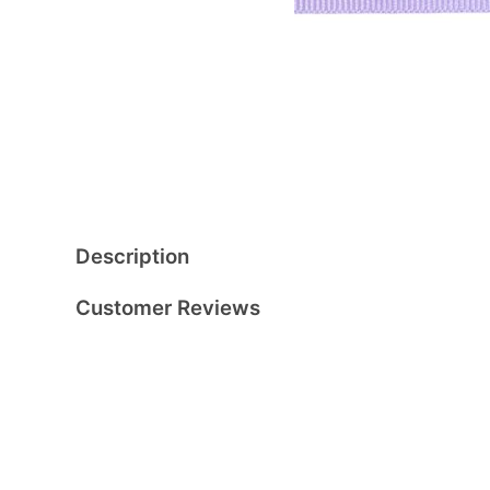
Description
Customer Reviews