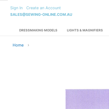
Skip
Sign In
Create an Account
to
Content
SALES@SEWING-ONLINE.COM.AU
DRESSMAKING MODELS
LIGHTS & MAGNIFIERS
Home
Skip
to
the
end
of
the
images
gallery