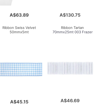
A$63.89
A$130.75
Add
to
Cart
Ribbon Swiss Velvet
Ribbon Tartan
50mmx5mt
70mmx25mt 003 Frazer
A$46.69
Add
A$45.15
to