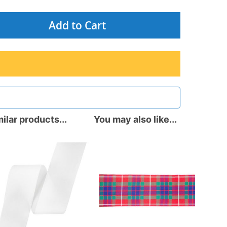
Add to Cart
ilar products...
You may also like...