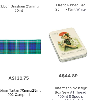
Cart
Elastic Ribbed Bat
Ribbon Gingham 25mm x
25mmx15mt
White
20mt
A$44.89
Add
A$130.75
to
Cart
Gutermann Nostalgic
ibbon Tartan
70mmx25mt
Box Sew
All Thread
002 Campbell
100mt 8 Spools
Assorted Bright Colours