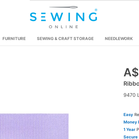
FURNITURE
SEWING & CRAFT STORAGE
NEEDLEWORK
A$
Skip
to
Ribb
the
beginning
9470 L
of
the
images
Easy
Re
gallery
Money 
1 Year
P
Secure