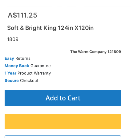
A$111.25
Soft & Bright King 124in X120in
1809
The Warm Company 121809
Easy
Returns
Money Back
Guarantee
1 Year
Product Warranty
Secure
Checkout
Add to Cart