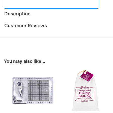
Description
Customer Reviews
You may also like...