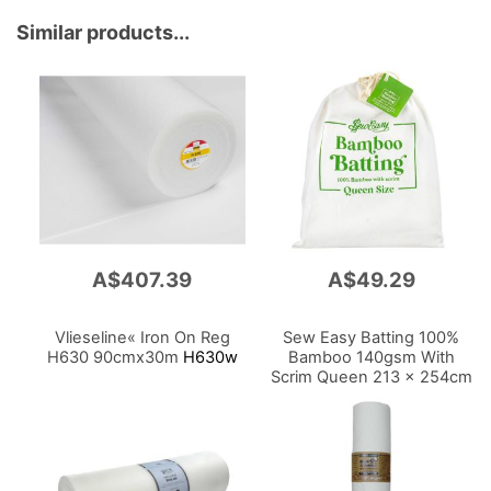
Similar products...
A$407.39
A$49.29
Vlieseline« Iron On Reg
Sew Easy Batting 100%
H630 90cmx30m
H630w
Bamboo 140gsm With
Scrim Queen 213 x 254cm