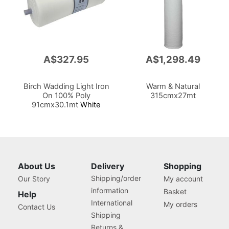
A$327.95
A$1,298.49
Birch Wadding Light Iron
Warm & Natural
On 100% Poly
315cmx27mt
91cmx30.1mt
White
About Us
Delivery
Shopping
Shipping/order
Our Story
My account
information
Basket
Help
International
My orders
Contact Us
Shipping
Returns &