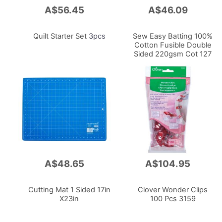
A$56.45
A$46.09
Add
Add
to
to
Cart
Cart
Quilt Starter Set
3pcs
Sew Easy Batting 100%
Cotton Fusible Double
Sided 220gsm Cot 127
X 152cm With Scrim
A$48.65
A$104.95
Add
Add
to
to
Cart
Cart
Cutting Mat 1 Sided 17in
Clover Wonder Clips
X23in
100 Pcs 3159