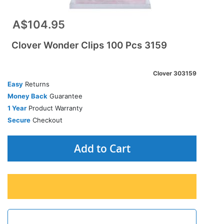
A$104.95
Clover Wonder Clips 100 Pcs 3159
Clover 303159
Easy
Returns
Money Back
Guarantee
1 Year
Product Warranty
Secure
Checkout
Add to Cart