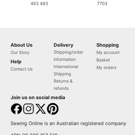
493 493
7703
About Us
Delivery
Shopping
Shipping/order
Our Story
My account
information
Basket
Help
International
My orders
Contact Us
Shipping
Returns &
refunds
Join us on social media
Sewing Online is an Australian registered company