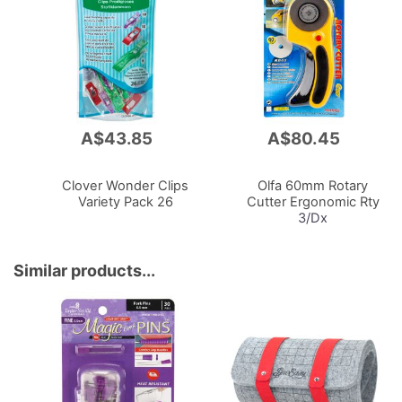
A$43.85
A$80.45
Add
Add
to
to
Cart
Cart
Clover Wonder Clips
Olfa 60mm Rotary
Variety Pack 26
Cutter Ergonomic Rty
3/Dx
Similar products...