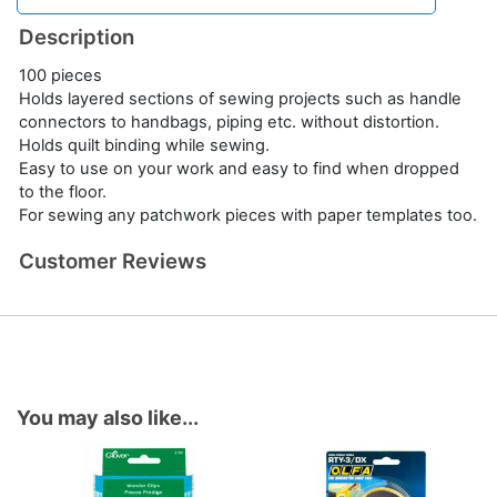
Description
100 pieces
Holds layered sections of sewing projects such as handle
connectors to handbags, piping etc. without distortion.
Holds quilt binding while sewing.
Easy to use on your work and easy to find when dropped
to the floor.
For sewing any patchwork pieces with paper templates too.
Customer Reviews
You may also like...