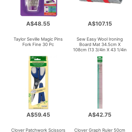
A$48.55
A$107.15
Taylor Seville Magic Pins
Sew Easy Wool Ironing
Fork Fine 30 Pc
Board Mat 34.5cm X
108cm (13 3/4in X 43 1/4in
)
A$59.45
A$42.75
Clover Patchwork Scissors
Clover Graph Ruler 50cm