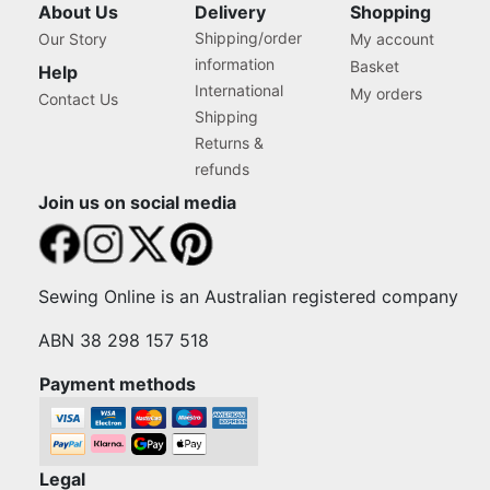
About Us
Delivery
Shopping
Shipping/order
Our Story
My account
information
Basket
Help
International
My orders
Contact Us
Shipping
Returns &
refunds
Join us on social media
Sewing Online is an Australian registered company
ABN 38 298 157 518
Payment methods
Legal