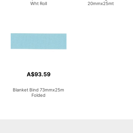
Wht Roll
20mmx25mt
A$93.59
Blanket Bind 73mmx25m
Folded