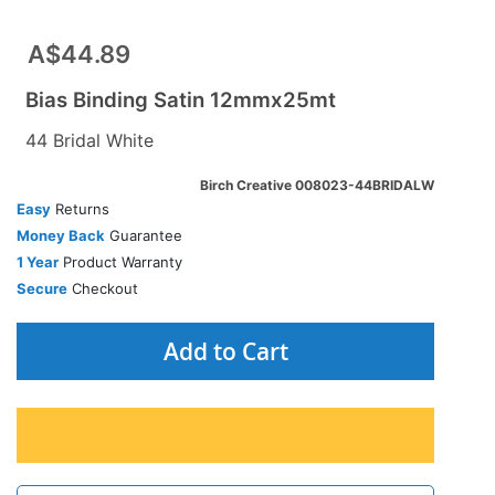
A$44.89
Bias Binding Satin 12mmx25mt
44 Bridal White
Birch Creative 008023-44BRIDALW
Easy
Returns
Money Back
Guarantee
1 Year
Product Warranty
Secure
Checkout
Add to Cart