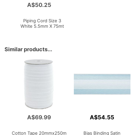
A$50.25
Add
to
Cart
Piping Cord Size 3
White 5.5mm X 75mt
Similar products...
A$69.99
A$54.55
Cotton Tape 20mmx250m
Bias Binding Satin