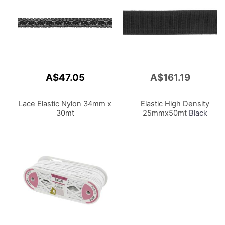
A$47.05
A$161.19
Add
to
Cart
Lace Elastic Nylon 34mm x
Elastic High Density
30mt
25mmx50mt
Black