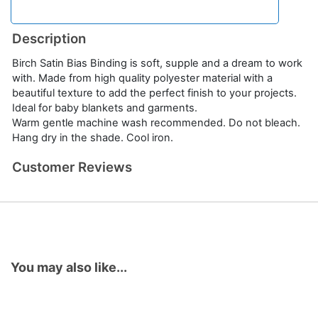
Description
Birch Satin Bias Binding is soft, supple and a dream to work
with. Made from high quality polyester material with a
beautiful texture to add the perfect finish to your projects.
Ideal for baby blankets and garments.
Warm gentle machine wash recommended. Do not bleach.
Hang dry in the shade. Cool iron.
Customer Reviews
You may also like...